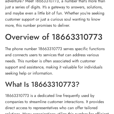
adventure? Meet 18663310773, a number that’s more than
just a series of digits. It’s a gateway to answers, solutions,
and maybe even a little bit of fun. Whether you’re seeking
customer support or just a curious soul wanting to know
more, this number promises to deliver.
Overview of 18663310773
The phone number 18663310773 serves specific functions
and connects users to services that can address various
needs. This number is often associated with customer
support and assistance, making it valuable for individuals
seeking help or information.
What Is 18663310773?
18663310773 is a dedicated line frequently used by
companies to streamline customer interactions. It provides
direct access to representatives who can offer tailored
solutions. Many organizations utilize this number for efficient