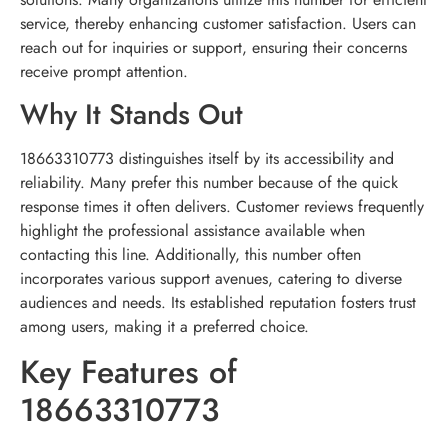
service, thereby enhancing customer satisfaction. Users can
reach out for inquiries or support, ensuring their concerns
receive prompt attention.
Why It Stands Out
18663310773 distinguishes itself by its accessibility and
reliability. Many prefer this number because of the quick
response times it often delivers. Customer reviews frequently
highlight the professional assistance available when
contacting this line. Additionally, this number often
incorporates various support avenues, catering to diverse
audiences and needs. Its established reputation fosters trust
among users, making it a preferred choice.
Key Features of
18663310773