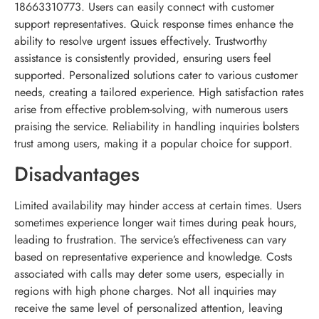
18663310773. Users can easily connect with customer
support representatives. Quick response times enhance the
ability to resolve urgent issues effectively. Trustworthy
assistance is consistently provided, ensuring users feel
supported. Personalized solutions cater to various customer
needs, creating a tailored experience. High satisfaction rates
arise from effective problem-solving, with numerous users
praising the service. Reliability in handling inquiries bolsters
trust among users, making it a popular choice for support.
Disadvantages
Limited availability may hinder access at certain times. Users
sometimes experience longer wait times during peak hours,
leading to frustration. The service’s effectiveness can vary
based on representative experience and knowledge. Costs
associated with calls may deter some users, especially in
regions with high phone charges. Not all inquiries may
receive the same level of personalized attention, leaving