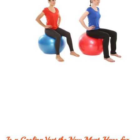
Is a Cooling Vest the New Must-Have for