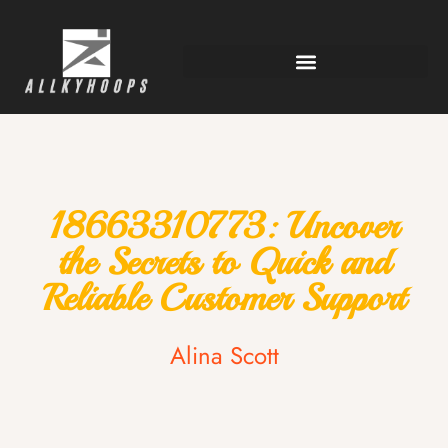
18663310773: Uncover
the Secrets to Quick and
Reliable Customer Support
Alina Scott