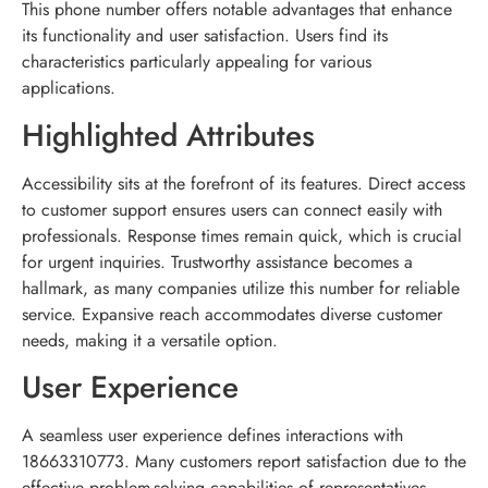
This phone number offers notable advantages that enhance
its functionality and user satisfaction. Users find its
characteristics particularly appealing for various
applications.
Highlighted Attributes
Accessibility sits at the forefront of its features. Direct access
to customer support ensures users can connect easily with
professionals. Response times remain quick, which is crucial
for urgent inquiries. Trustworthy assistance becomes a
hallmark, as many companies utilize this number for reliable
service. Expansive reach accommodates diverse customer
needs, making it a versatile option.
User Experience
A seamless user experience defines interactions with
18663310773. Many customers report satisfaction due to the
effective problem-solving capabilities of representatives.