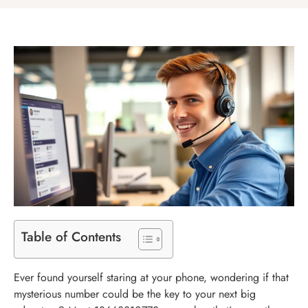
Table of Contents
Ever found yourself staring at your phone, wondering if that
mysterious number could be the key to your next big