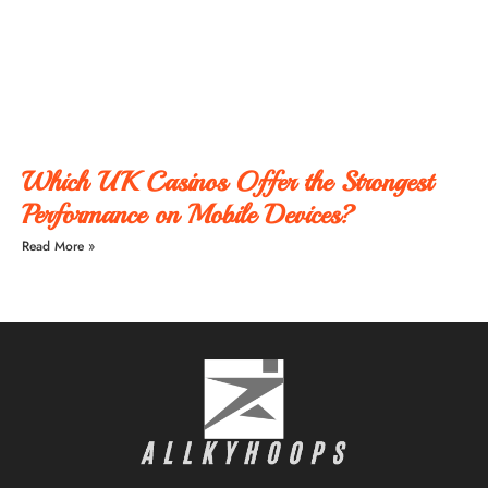
Which UK Casinos Offer the Strongest
Performance on Mobile Devices?
Read More »