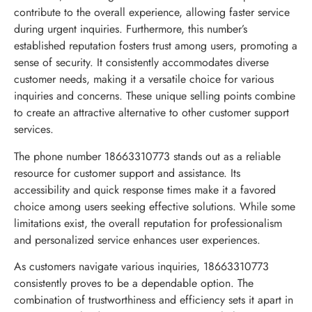
contribute to the overall experience, allowing faster service
during urgent inquiries. Furthermore, this number’s
established reputation fosters trust among users, promoting a
sense of security. It consistently accommodates diverse
customer needs, making it a versatile choice for various
inquiries and concerns. These unique selling points combine
to create an attractive alternative to other customer support
services.
The phone number 18663310773 stands out as a reliable
resource for customer support and assistance. Its
accessibility and quick response times make it a favored
choice among users seeking effective solutions. While some
limitations exist, the overall reputation for professionalism
and personalized service enhances user experiences.
As customers navigate various inquiries, 18663310773
consistently proves to be a dependable option. The
combination of trustworthiness and efficiency sets it apart in