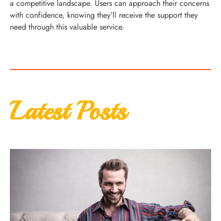
a competitive landscape. Users can approach their concerns
with confidence, knowing they’ll receive the support they
need through this valuable service.
Latest Posts