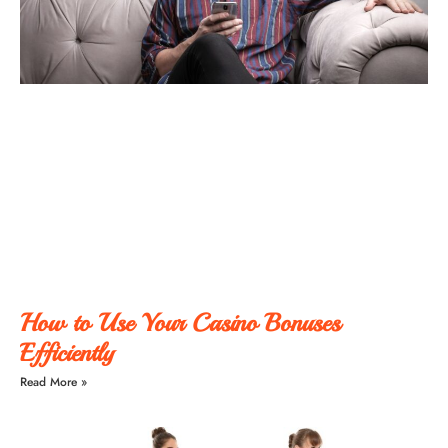
How to Use Your Casino Bonuses
Efficiently
Read More »