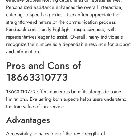
Personalized assistance enhances the overall interaction,
catering to specific queries. Users often appreciate the
straightforward nature of the communication process.
Feedback consistently highlights responsiveness, with
representatives eager to assist. Overall, many individuals
recognize the number as a dependable resource for support
and information.
Pros and Cons of
18663310773
18663310773 offers numerous benefits alongside some
limitations. Evaluating both aspects helps users understand
the true value of this service.
Advantages
Accessibility remains one of the key strengths of