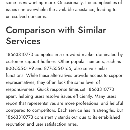
some users wanting more. Occasionally, the complexities of
issues can overwhelm the available assistance, leading to
unresolved concerns.
Comparison with Similar
Services
18663310773 competes in a crowded market dominated by
customer support hotlines. Other popular numbers, such as
800-555-0199 and 877-555-0166, also serve similar
functions. While these alternatives provide access to support
representatives, they often lack the same level of
responsiveness. Quick response times set 18663310773
apart, helping users resolve issues efficiently. Many users
report that representatives are more professional and helpful
compared to competitors. Each service has its strengths, but
18663310773 consistently stands out due to its established
reputation and user satisfaction rates.