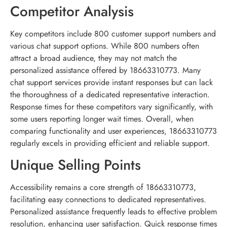
Competitor Analysis
Key competitors include 800 customer support numbers and
various chat support options. While 800 numbers often
attract a broad audience, they may not match the
personalized assistance offered by 18663310773. Many
chat support services provide instant responses but can lack
the thoroughness of a dedicated representative interaction.
Response times for these competitors vary significantly, with
some users reporting longer wait times. Overall, when
comparing functionality and user experiences, 18663310773
regularly excels in providing efficient and reliable support.
Unique Selling Points
Accessibility remains a core strength of 18663310773,
facilitating easy connections to dedicated representatives.
Personalized assistance frequently leads to effective problem
resolution, enhancing user satisfaction. Quick response times