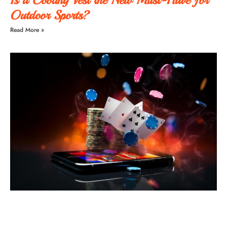
Outdoor Sports?
Read More »