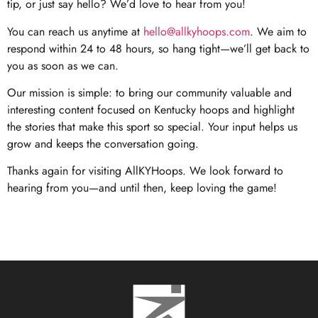
tip, or just say hello? We’d love to hear from you!
You can reach us anytime at
hello@allkyhoops.com
. We aim to
respond within 24 to 48 hours, so hang tight—we’ll get back to
you as soon as we can.
Our mission is simple: to bring our community valuable and
interesting content focused on Kentucky hoops and highlight
the stories that make this sport so special. Your input helps us
grow and keeps the conversation going.
Thanks again for visiting AllKYHoops. We look forward to
hearing from you—and until then, keep loving the game!