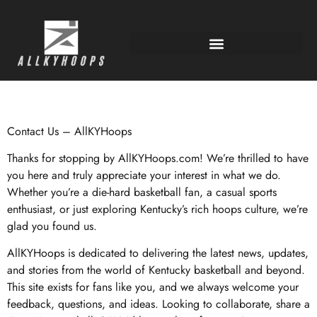
Contact Us – AllKYHoops
Thanks for stopping by AllKYHoops.com! We’re thrilled to have
you here and truly appreciate your interest in what we do.
Whether you’re a die-hard basketball fan, a casual sports
enthusiast, or just exploring Kentucky’s rich hoops culture, we’re
glad you found us.
AllKYHoops is dedicated to delivering the latest news, updates,
and stories from the world of Kentucky basketball and beyond.
This site exists for fans like you, and we always welcome your
feedback, questions, and ideas. Looking to collaborate, share a