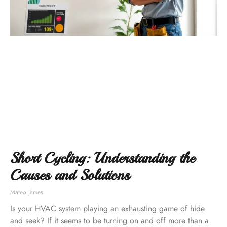
Short Cycling: Understanding the
Causes and Solutions
Mateo James
Is your HVAC system playing an exhausting game of hide
and seek? If it seems to be turning on and off more than a