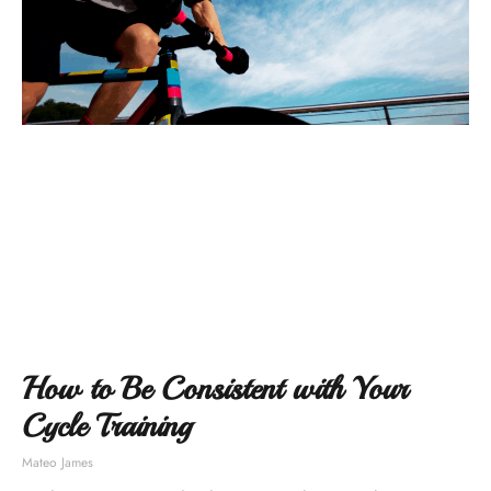
How to Be Consistent with Your
Cycle Training
Mateo James