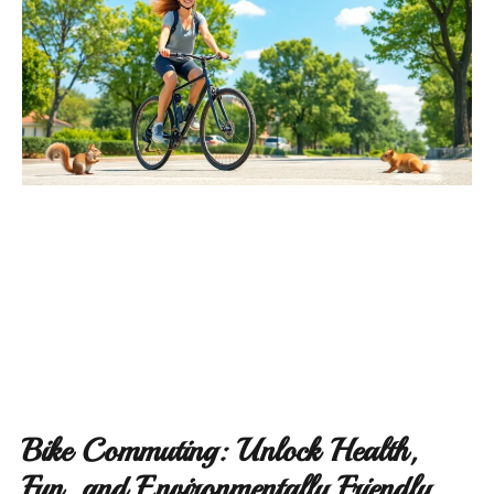
Bike Commuting: Unlock Health,
Fun, and Environmentally Friendly