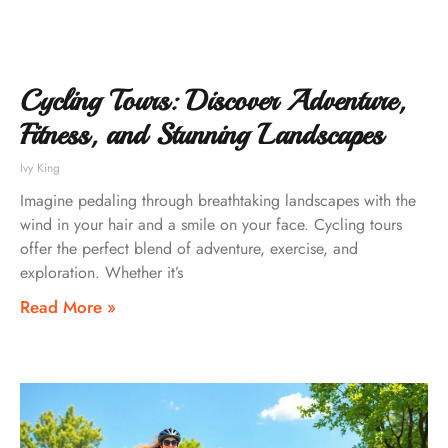
Cycling Tours: Discover Adventure,
Fitness, and Stunning Landscapes
Ivy King
Imagine pedaling through breathtaking landscapes with the
wind in your hair and a smile on your face. Cycling tours
offer the perfect blend of adventure, exercise, and
exploration. Whether it’s
Read More »