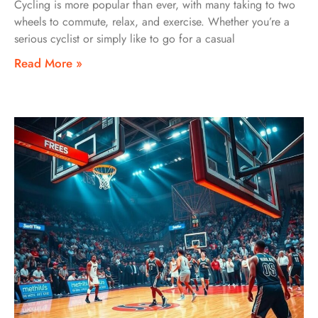
Cycling is more popular than ever, with many taking to two
wheels to commute, relax, and exercise. Whether you’re a
serious cyclist or simply like to go for a casual
Read More »