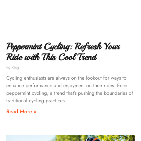
Peppermint Cycling: Refresh Your
Ride with This Cool Trend
Ivy King
Cycling enthusiasts are always on the lookout for ways to
enhance performance and enjoyment on their rides. Enter
peppermint cycling, a trend that’s pushing the boundaries of
traditional cycling practices.
Read More »