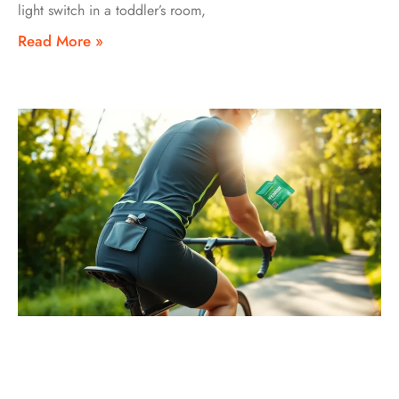
light switch in a toddler’s room,
Read More »