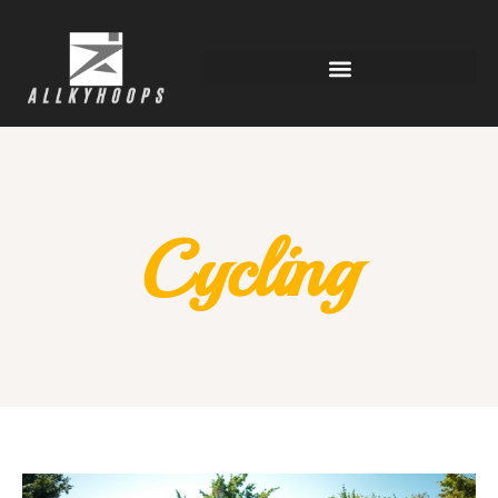
Cycling