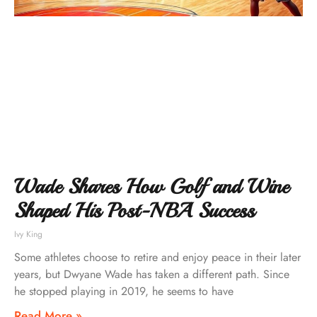
Wade Shares How Golf and Wine
Shaped His Post-NBA Success
Ivy King
Some athletes choose to retire and enjoy peace in their later
years, but Dwyane Wade has taken a different path. Since
he stopped playing in 2019, he seems to have
Read More »