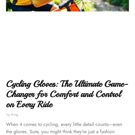
Cycling Gloves: The Ultimate Game-
Changer for Comfort and Control
on Every Ride
Ivy King
When it comes to cycling, every little detail counts—even
the gloves. Sure, you might think they’re just a fashion