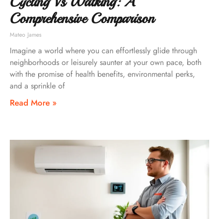
Cycling Vs Walking: A
Comprehensive Comparison
Mateo James
Imagine a world where you can effortlessly glide through
neighborhoods or leisurely saunter at your own pace, both
with the promise of health benefits, environmental perks,
and a sprinkle of
Read More »