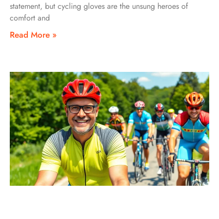
statement, but cycling gloves are the unsung heroes of
comfort and
Read More »