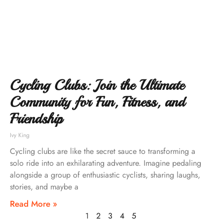
Cycling Clubs: Join the Ultimate
Community for Fun, Fitness, and
Friendship
Ivy King
Cycling clubs are like the secret sauce to transforming a
solo ride into an exhilarating adventure. Imagine pedaling
alongside a group of enthusiastic cyclists, sharing laughs,
stories, and maybe a
Read More »
1
2
3
4
5