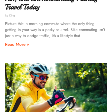
Travel Today
Ivy King
Picture this: a morning commute where the only thing
getting in your way is a pesky squirrel. Bike commuting isn’t
just a way to dodge traffic; it’s a lifestyle that
Read More »