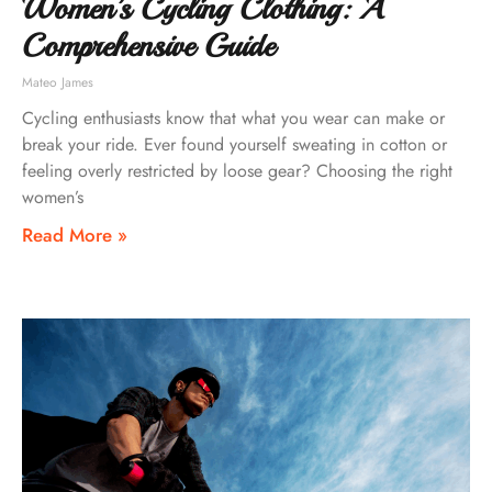
Women’s Cycling Clothing: A
Comprehensive Guide
Mateo James
Cycling enthusiasts know that what you wear can make or
break your ride. Ever found yourself sweating in cotton or
feeling overly restricted by loose gear? Choosing the right
women’s
Read More »