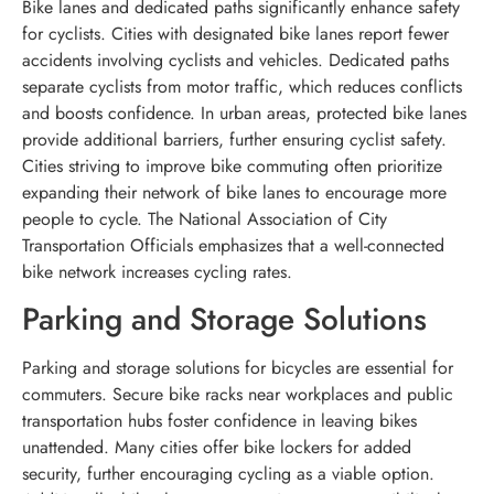
Bike lanes and dedicated paths significantly enhance safety
for cyclists. Cities with designated bike lanes report fewer
accidents involving cyclists and vehicles. Dedicated paths
separate cyclists from motor traffic, which reduces conflicts
and boosts confidence. In urban areas, protected bike lanes
provide additional barriers, further ensuring cyclist safety.
Cities striving to improve bike commuting often prioritize
expanding their network of bike lanes to encourage more
people to cycle. The National Association of City
Transportation Officials emphasizes that a well-connected
bike network increases cycling rates.
Parking and Storage Solutions
Parking and storage solutions for bicycles are essential for
commuters. Secure bike racks near workplaces and public
transportation hubs foster confidence in leaving bikes
unattended. Many cities offer bike lockers for added
security, further encouraging cycling as a viable option.