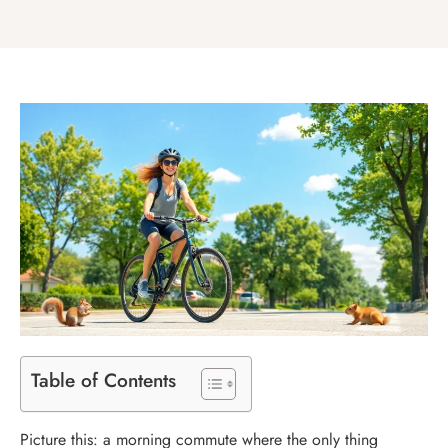
Table of Contents
Picture this: a morning commute where the only thing