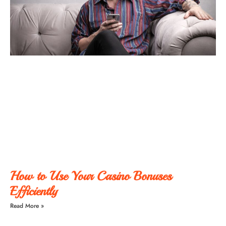
How to Use Your Casino Bonuses
Efficiently
Read More »