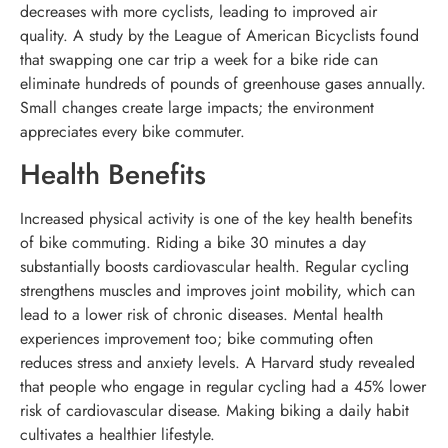
decreases with more cyclists, leading to improved air
quality. A study by the League of American Bicyclists found
that swapping one car trip a week for a bike ride can
eliminate hundreds of pounds of greenhouse gases annually.
Small changes create large impacts; the environment
appreciates every bike commuter.
Health Benefits
Increased physical activity is one of the key health benefits
of bike commuting. Riding a bike 30 minutes a day
substantially boosts cardiovascular health. Regular cycling
strengthens muscles and improves joint mobility, which can
lead to a lower risk of chronic diseases. Mental health
experiences improvement too; bike commuting often
reduces stress and anxiety levels. A Harvard study revealed
that people who engage in regular cycling had a 45% lower
risk of cardiovascular disease. Making biking a daily habit
cultivates a healthier lifestyle.