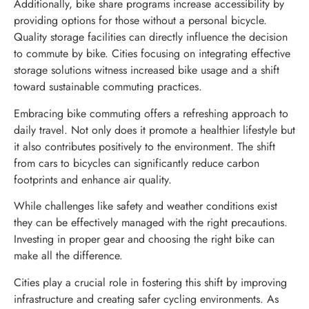
Additionally, bike share programs increase accessibility by
providing options for those without a personal bicycle.
Quality storage facilities can directly influence the decision
to commute by bike. Cities focusing on integrating effective
storage solutions witness increased bike usage and a shift
toward sustainable commuting practices.
Embracing bike commuting offers a refreshing approach to
daily travel. Not only does it promote a healthier lifestyle but
it also contributes positively to the environment. The shift
from cars to bicycles can significantly reduce carbon
footprints and enhance air quality.
While challenges like safety and weather conditions exist
they can be effectively managed with the right precautions.
Investing in proper gear and choosing the right bike can
make all the difference.
Cities play a crucial role in fostering this shift by improving
infrastructure and creating safer cycling environments. As