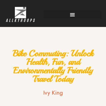
Bike Commuting: Unlock
Health, Fun, and
Environmentally Friendly
Travel Today
Ivy King