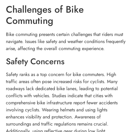
Challenges of Bike
Commuting
Bike commuting presents certain challenges that riders must
navigate. Issues like safety and weather conditions frequently
arise, affecting the overall commuting experience.
Safety Concerns
Safety ranks as a top concern for bike commuters. High
traffic areas often pose increased risks for cyclists. Many
roadways lack dedicated bike lanes, leading to potential
conflicts with vehicles. Studies indicate that cities with
comprehensive bike infrastructure report fewer accidents
involving cyclists. Wearing helmets and using lights
enhances visibility and protection. Awareness of
surroundings and traffic regulations remains crucial.
Additionally, using reflective gear during low light