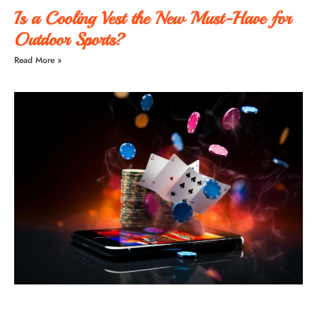
Is a Cooling Vest the New Must-Have for
Outdoor Sports?
Read More »