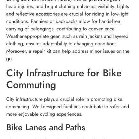
head injuries, and bright clothing enhances visibility. Lights
and reflective accessories are crucial for riding in low-light
conditions. Panniers or backpacks allow for hands-free
carrying of belongings, contributing to convenience.
Weather-appropriate gear, such as rain jackets and layered
clothing, ensures adaptability to changing conditions.
Moreover, a repair kit can help address minor issues on the
go.
City Infrastructure for Bike
Commuting
City infrastructure plays a crucial role in promoting bike
commuting. Well-designed facilities contribute to safer and
more enjoyable cycling experiences.
Bike Lanes and Paths