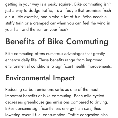
getting in your way is a pesky squirrel. Bike commuting isn’t
just a way to dodge traffic; it’s a lifestyle that promises fresh
air, a little exercise, and a whole lot of fun. Who needs a
stuffy train or a cramped car when you can feel the wind in
your hair and the sun on your face?
Benefits of Bike Commuting
Bike commuting offers numerous advantages that greatly
enhance daily life. These benefits range from improved
environmental conditions to significant health improvements.
Environmental Impact
Reducing carbon emissions ranks as one of the most
important benefits of bike commuting. Each mile cycled
decreases greenhouse gas emissions compared to driving.
Bikes consume significantly less energy than cars, thus
lowering overall fuel consumption. Traffic congestion also