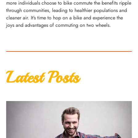
more individuals choose to bike commute the benefits ripple
through communities, leading to healthier populations and
cleaner air. It’s time to hop on a bike and experience the
joys and advantages of commuting on two wheels.
Latest Posts