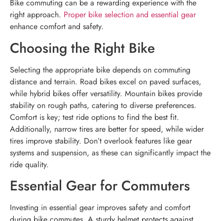
Bike commuting can be a rewarding experience with the
right approach.
Proper bike selection and essential gear
enhance comfort and safety.
Choosing the Right Bike
Selecting the appropriate bike depends on commuting
distance and terrain. Road bikes excel on paved surfaces,
while hybrid bikes offer versatility. Mountain bikes provide
stability on rough paths, catering to diverse preferences.
Comfort is key; test ride options to find the best fit.
Additionally, narrow tires are better for speed, while wider
tires improve stability. Don’t overlook features like gear
systems and suspension, as these can significantly impact the
ride quality.
Essential Gear for Commuters
Investing in essential gear improves safety and comfort
during bike commutes. A sturdy helmet protects against