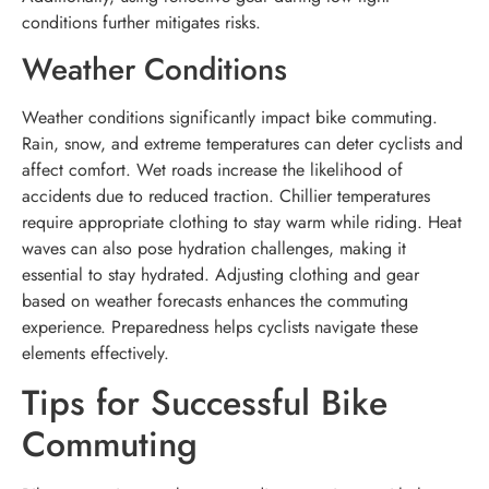
conditions further mitigates risks.
Weather Conditions
Weather conditions significantly impact bike commuting.
Rain, snow, and extreme temperatures can deter cyclists and
affect comfort. Wet roads increase the likelihood of
accidents due to reduced traction. Chillier temperatures
require appropriate clothing to stay warm while riding. Heat
waves can also pose hydration challenges, making it
essential to stay hydrated. Adjusting clothing and gear
based on weather forecasts enhances the commuting
experience. Preparedness helps cyclists navigate these
elements effectively.
Tips for Successful Bike
Commuting