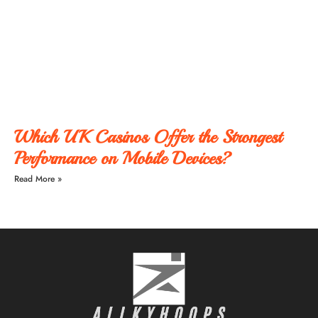
Which UK Casinos Offer the Strongest
Performance on Mobile Devices?
Read More »