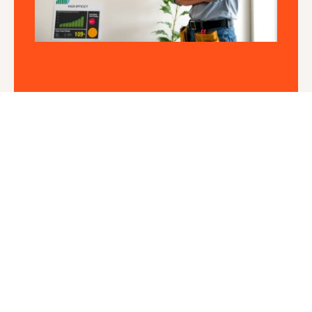
Short Cycling: Understanding
the Causes and Solutions
Mateo James
Is your HVAC system playing an exhausting game
of hide and seek? If it seems
Read More »