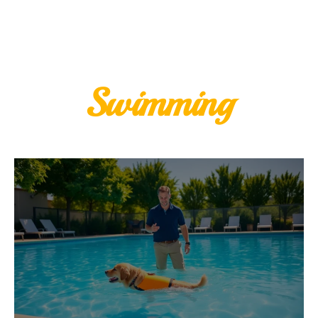
Swimming