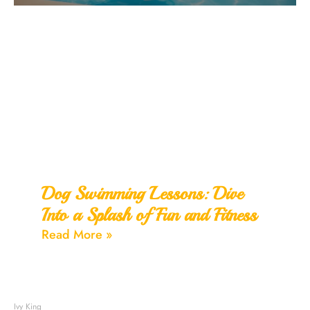
Dog Swimming Lessons: Dive
Into a Splash of Fun and Fitness
Read More »
Ivy King