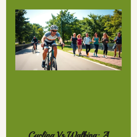
Cycling Vs Walking: A