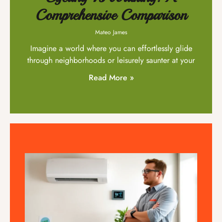
Comprehensive Comparison
Mateo James
Imagine a world where you can effortlessly glide
through neighborhoods or leisurely saunter at your
Read More »