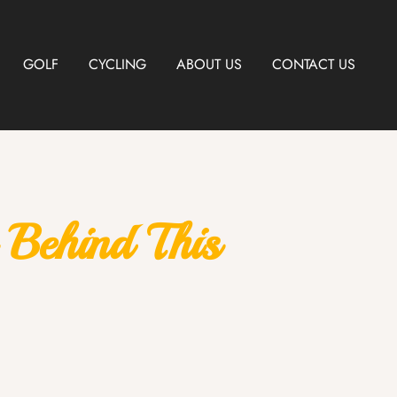
GOLF
CYCLING
ABOUT US
CONTACT US
Behind This