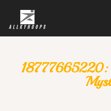
18777665220: Un
Myst