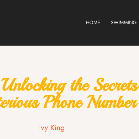
HOME
SWIMMING
locking the Secrets 
erious Phone Number
Ivy King