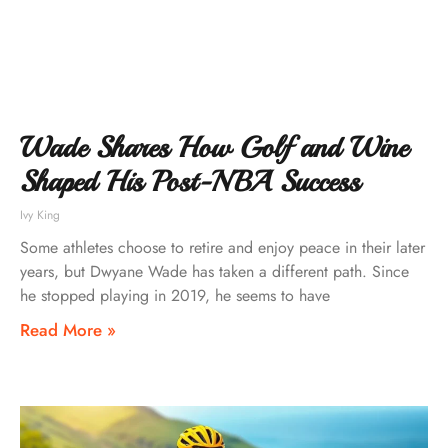
Wade Shares How Golf and Wine
Shaped His Post-NBA Success
Ivy King
Some athletes choose to retire and enjoy peace in their later
years, but Dwyane Wade has taken a different path. Since
he stopped playing in 2019, he seems to have
Read More »