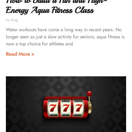
How to Build a Fun and High-
Energy Aqua Fitness Class
Ivy King
Water workouts have come a long way in recent years. No
longer seen as just a slow activity for seniors, aqua fitness is
now a top choice for athletes and
Read More »