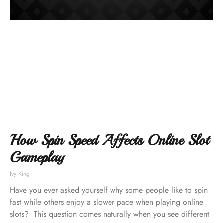
How Spin Speed Affects Online Slot
Gameplay
Ivy King
Have you ever asked yourself why some people like to spin
fast while others enjoy a slower pace when playing online
slots? This question comes naturally when you see different