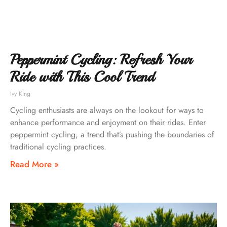
Peppermint Cycling: Refresh Your
Ride with This Cool Trend
Ivy King
Cycling enthusiasts are always on the lookout for ways to
enhance performance and enjoyment on their rides. Enter
peppermint cycling, a trend that’s pushing the boundaries of
traditional cycling practices.
Read More »