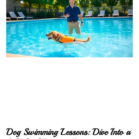
Dog Swimming Lessons: Dive Into a