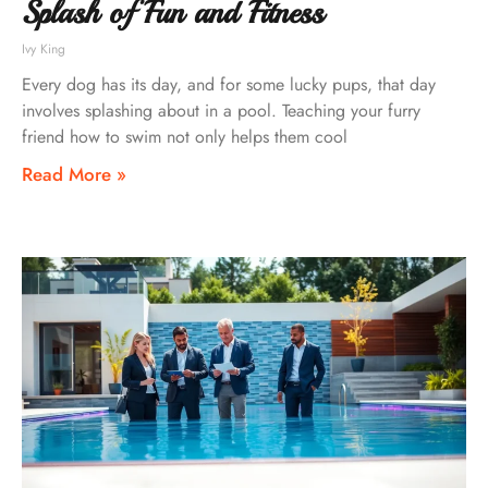
Splash of Fun and Fitness
Ivy King
Every dog has its day, and for some lucky pups, that day
involves splashing about in a pool. Teaching your furry
friend how to swim not only helps them cool
Read More »