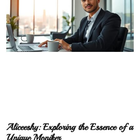
Aliceeshy: Exploring the Essence of a
Unique Moniker