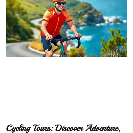
Cycling Tours: Discover Adventure,