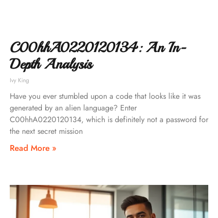
C00hhA0220120134: An In-
Depth Analysis
Ivy King
Have you ever stumbled upon a code that looks like it was
generated by an alien language? Enter
C00hhA0220120134, which is definitely not a password for
the next secret mission
Read More »