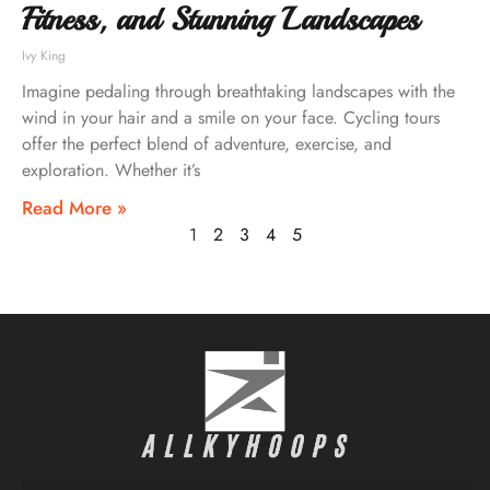
Fitness, and Stunning Landscapes
Ivy King
Imagine pedaling through breathtaking landscapes with the
wind in your hair and a smile on your face. Cycling tours
offer the perfect blend of adventure, exercise, and
exploration. Whether it’s
Read More »
1
2
3
4
5