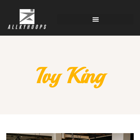
Ivy King