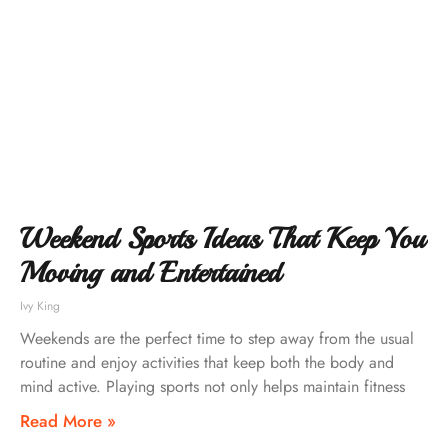
Weekend Sports Ideas That Keep You
Moving and Entertained
Ivy King
Weekends are the perfect time to step away from the usual
routine and enjoy activities that keep both the body and
mind active. Playing sports not only helps maintain fitness
Read More »