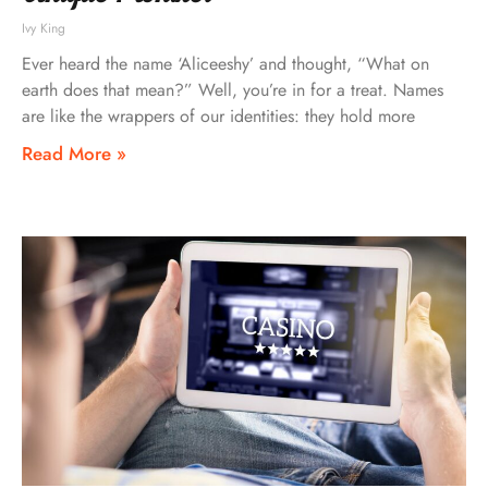
Ivy King
Ever heard the name ‘Aliceeshy’ and thought, “What on
earth does that mean?” Well, you’re in for a treat. Names
are like the wrappers of our identities: they hold more
Read More »