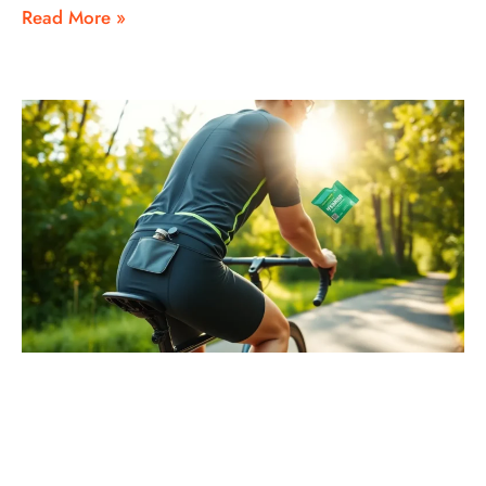
Read More »