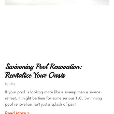
Swimming Pool Renovation:
Revitalize Your Oasis
Ivy King
If your pool is looking more like a swamp than a serene
retreat, it might be time for some serious TLC. Swimming
pool renovation isn’t just a splash of paint
Read More »