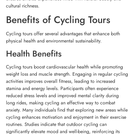
cultural richness.
Benefits of Cycling Tours
Cycling tours offer several advantages that enhance both
physical health and environmental sustainability.
Health Benefits
Cycling tours boost cardiovascular health while promoting
weight loss and muscle strength. Engaging in regular cycling
activities improves overall fitness, leading to increased
stamina and energy levels. Participants often experience
reduced stress levels and improved mental clarity during
long rides, making cycling an effective way to combat
anxiety. Many individuals find that exploring new areas while
cycling enhances motivation and enjoyment in their exercise
routines. Studies indicate that outdoor cycling can
significantly elevate mood and well-being, reinforcing its