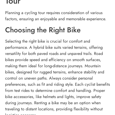
Tour
Planning a cycling tour requires consideration of various
factors, ensuring an enjoyable and memorable experience.
Choosing the Right Bike
Selecting the right bike is crucial for comfort and
performance. A hybrid bike suits varied terrains, offering
versatility for both paved roads and unpaved trails. Road
bikes provide speed and efficiency on smooth surfaces,
making them ideal for long-distance journeys. Mountain
bikes, designed for rugged terrains, enhance stability and
control on uneven paths. Always consider personal
preferences, such as fit and riding style. Each cyclist benefits
from test rides to determine comfort and handling. Proper
bike accessories, like helmets and lights, improve safety
during journeys. Renting a bike may be an option when
traveling to distant locations, providing flexibility without