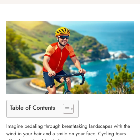
Table of Contents
Imagine pedaling through breathtaking landscapes with the
wind in your hair and a smile on your face. Cycling tours