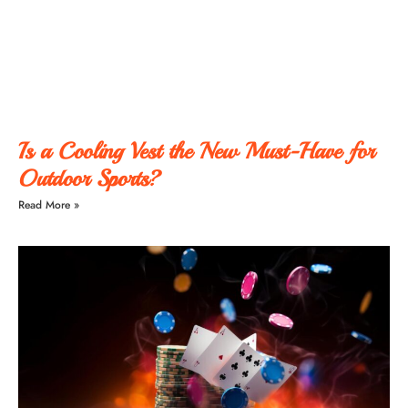
Is a Cooling Vest the New Must-Have for
Outdoor Sports?
Read More »