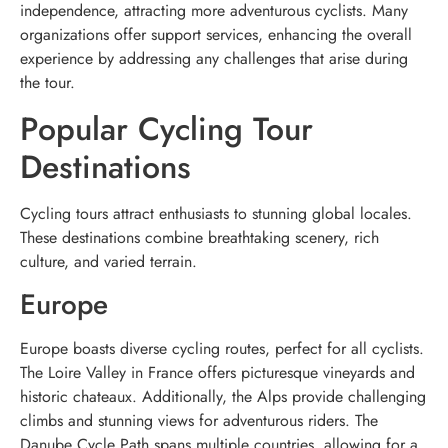
independence, attracting more adventurous cyclists. Many
organizations offer support services, enhancing the overall
experience by addressing any challenges that arise during
the tour.
Popular Cycling Tour
Destinations
Cycling tours attract enthusiasts to stunning global locales.
These destinations combine breathtaking scenery, rich
culture, and varied terrain.
Europe
Europe boasts diverse cycling routes, perfect for all cyclists.
The Loire Valley in France offers picturesque vineyards and
historic chateaux. Additionally, the Alps provide challenging
climbs and stunning views for adventurous riders. The
Danube Cycle Path spans multiple countries, allowing for a