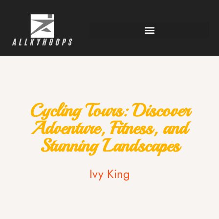
Cycling Tours: Discover
Adventure, Fitness, and
Stunning Landscapes
Ivy King