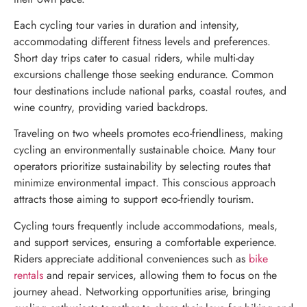
Each cycling tour varies in duration and intensity,
accommodating different fitness levels and preferences.
Short day trips cater to casual riders, while multi-day
excursions challenge those seeking endurance. Common
tour destinations include national parks, coastal routes, and
wine country, providing varied backdrops.
Traveling on two wheels promotes eco-friendliness, making
cycling an environmentally sustainable choice. Many tour
operators prioritize sustainability by selecting routes that
minimize environmental impact. This conscious approach
attracts those aiming to support eco-friendly tourism.
Cycling tours frequently include accommodations, meals,
and support services, ensuring a comfortable experience.
Riders appreciate additional conveniences such as
bike
rentals
and repair services, allowing them to focus on the
journey ahead. Networking opportunities arise, bringing