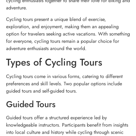
cycling enthusiasts together to share their love for biking and
adventure.
Cycling tours present a unique blend of exercise,
exploration, and enjoyment, making them an appealing
option for travelers seeking active vacations. With something
for everyone, cycling tours remain a popular choice for
adventure enthusiasts around the world.
Types of Cycling Tours
Cycling tours come in various forms, catering to different
preferences and skill levels. Two popular options include
guided tours and self-guided tours.
Guided Tours
Guided tours offer a structured experience led by
knowledgeable instructors. Participants benefit from insights
into local culture and history while cycling through scenic