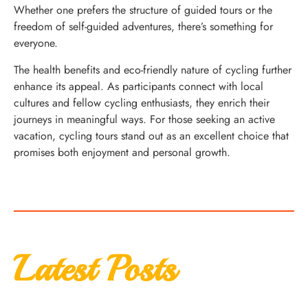
Whether one prefers the structure of guided tours or the
freedom of self-guided adventures, there’s something for
everyone.
The health benefits and eco-friendly nature of cycling further
enhance its appeal. As participants connect with local
cultures and fellow cycling enthusiasts, they enrich their
journeys in meaningful ways. For those seeking an active
vacation, cycling tours stand out as an excellent choice that
promises both enjoyment and personal growth.
Latest Posts