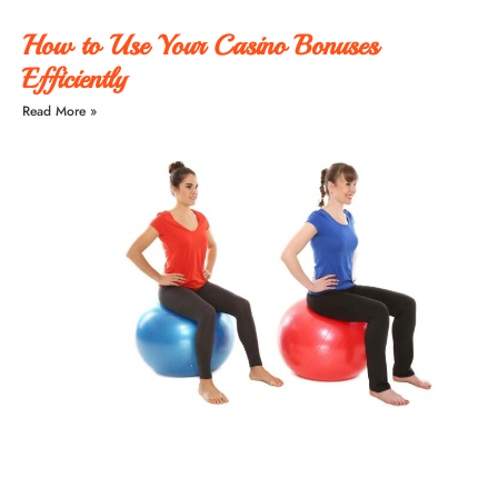
How to Use Your Casino Bonuses
Efficiently
Read More »