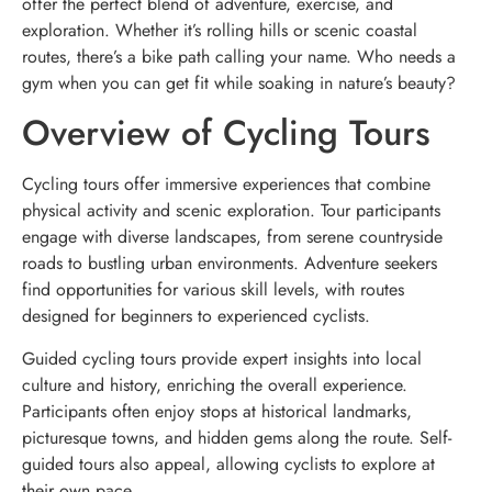
offer the perfect blend of adventure, exercise, and
exploration. Whether it’s rolling hills or scenic coastal
routes, there’s a bike path calling your name. Who needs a
gym when you can get fit while soaking in nature’s beauty?
Overview of Cycling Tours
Cycling tours offer immersive experiences that combine
physical activity and scenic exploration. Tour participants
engage with diverse landscapes, from serene countryside
roads to bustling urban environments. Adventure seekers
find opportunities for various skill levels, with routes
designed for beginners to experienced cyclists.
Guided cycling tours provide expert insights into local
culture and history, enriching the overall experience.
Participants often enjoy stops at historical landmarks,
picturesque towns, and hidden gems along the route. Self-
guided tours also appeal, allowing cyclists to explore at
their own pace.