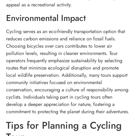
appeal as a recreational activity.
Environmental Impact
Cycling serves as an eco-friendly transportation option that
reduces carbon emissions and reliance on fossil fuels.
Choosing bicycles over cars contributes to lower air
pollution levels, resulting in cleaner environments. Tour
operators frequently emphasize sustainability by selecting
routes that minimize ecological disruption and promote
local wildlife preservation. Additionally, many tours support
community initiatives focused on environmental
conservation, encouraging a culture of responsibility among
cyclists. Individuals taking part in cycling tours often
develop a deeper appreciation for nature, fostering a
commitment to protecting the planet during their adventures.
Tips for Planning a Cycling