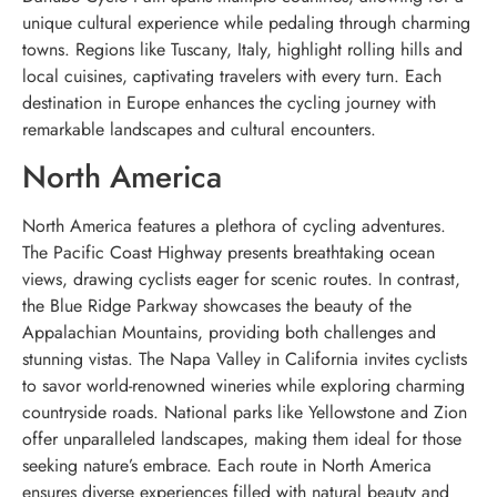
unique cultural experience while pedaling through charming
towns. Regions like Tuscany, Italy, highlight rolling hills and
local cuisines, captivating travelers with every turn. Each
destination in Europe enhances the cycling journey with
remarkable landscapes and cultural encounters.
North America
North America features a plethora of cycling adventures.
The Pacific Coast Highway presents breathtaking ocean
views, drawing cyclists eager for scenic routes. In contrast,
the Blue Ridge Parkway showcases the beauty of the
Appalachian Mountains, providing both challenges and
stunning vistas. The Napa Valley in California invites cyclists
to savor world-renowned wineries while exploring charming
countryside roads. National parks like Yellowstone and Zion
offer unparalleled landscapes, making them ideal for those
seeking nature’s embrace. Each route in North America
ensures diverse experiences filled with natural beauty and