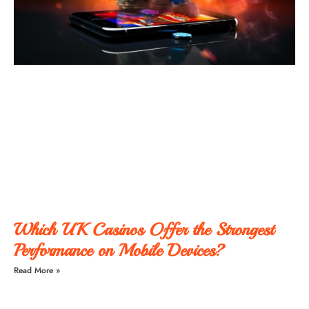
Which UK Casinos Offer the Strongest
Performance on Mobile Devices?
Read More »