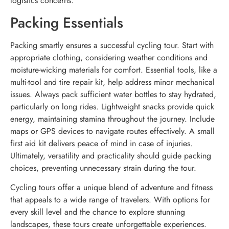
logistics concerns.
Packing Essentials
Packing smartly ensures a successful cycling tour. Start with
appropriate clothing, considering weather conditions and
moisture-wicking materials for comfort. Essential tools, like a
multi-tool and tire repair kit, help address minor mechanical
issues. Always pack sufficient water bottles to stay hydrated,
particularly on long rides. Lightweight snacks provide quick
energy, maintaining stamina throughout the journey. Include
maps or GPS devices to navigate routes effectively. A small
first aid kit delivers peace of mind in case of injuries.
Ultimately, versatility and practicality should guide packing
choices, preventing unnecessary strain during the tour.
Cycling tours offer a unique blend of adventure and fitness
that appeals to a wide range of travelers. With options for
every skill level and the chance to explore stunning
landscapes, these tours create unforgettable experiences.