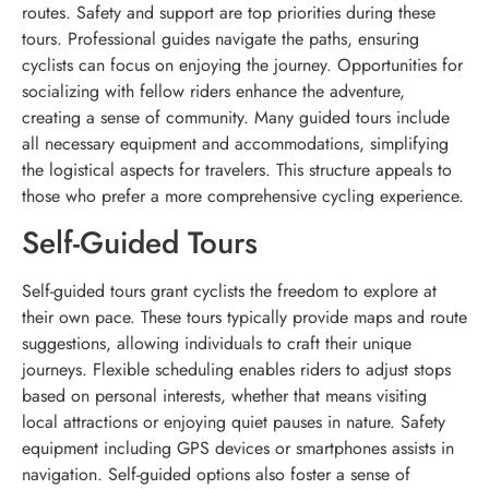
routes. Safety and support are top priorities during these
tours. Professional guides navigate the paths, ensuring
cyclists can focus on enjoying the journey. Opportunities for
socializing with fellow riders enhance the adventure,
creating a sense of community. Many guided tours include
all necessary equipment and accommodations, simplifying
the logistical aspects for travelers. This structure appeals to
those who prefer a more comprehensive cycling experience.
Self-Guided Tours
Self-guided tours grant cyclists the freedom to explore at
their own pace. These tours typically provide maps and route
suggestions, allowing individuals to craft their unique
journeys. Flexible scheduling enables riders to adjust stops
based on personal interests, whether that means visiting
local attractions or enjoying quiet pauses in nature. Safety
equipment including GPS devices or smartphones assists in
navigation. Self-guided options also foster a sense of