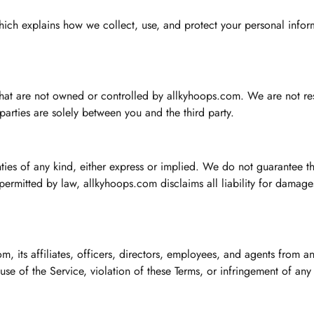
which explains how we collect, use, and protect your personal infor
 that are not owned or controlled by allkyhoops.com. We are not res
 parties are solely between you and the third party.
nties of any kind, either express or implied. We do not guarantee 
t permitted by law, allkyhoops.com disclaims all liability for damage
 its affiliates, officers, directors, employees, and agents from any
 use of the Service, violation of these Terms, or infringement of any 