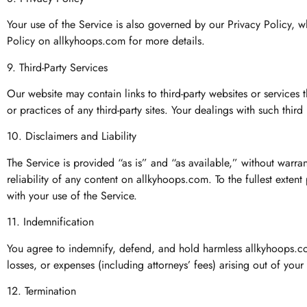
Your use of the Service is also governed by our Privacy Policy, 
Policy on allkyhoops.com for more details.
9. Third-Party Services
Our website may contain links to third-party websites or services
or practices of any third-party sites. Your dealings with such third
10. Disclaimers and Liability
The Service is provided “as is” and “as available,” without warra
reliability of any content on allkyhoops.com. To the fullest exten
with your use of the Service.
11. Indemnification
You agree to indemnify, defend, and hold harmless allkyhoops.com,
losses, or expenses (including attorneys’ fees) arising out of your
12. Termination