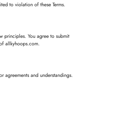
ted to violation of these Terms.
aw principles. You agree to submit
e of allkyhoops.com.
ior agreements and understandings.