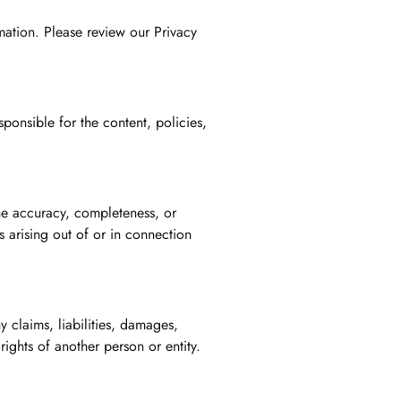
mation. Please review our Privacy
ponsible for the content, policies,
the accuracy, completeness, or
s arising out of or in connection
 claims, liabilities, damages,
rights of another person or entity.