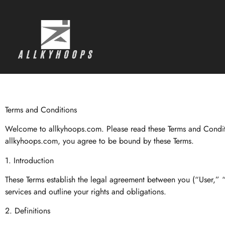
Terms and Conditions
Welcome to allkyhoops.com. Please read these Terms and Conditio
allkyhoops.com, you agree to be bound by these Terms.
1. Introduction
These Terms establish the legal agreement between you (“User,” 
services and outline your rights and obligations.
2. Definitions