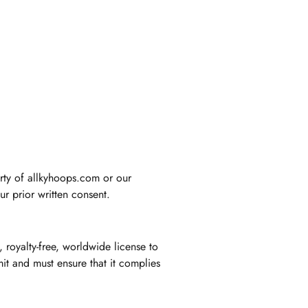
erty of allkyhoops.com or our
ur prior written consent.
 royalty-free, worldwide license to
it and must ensure that it complies