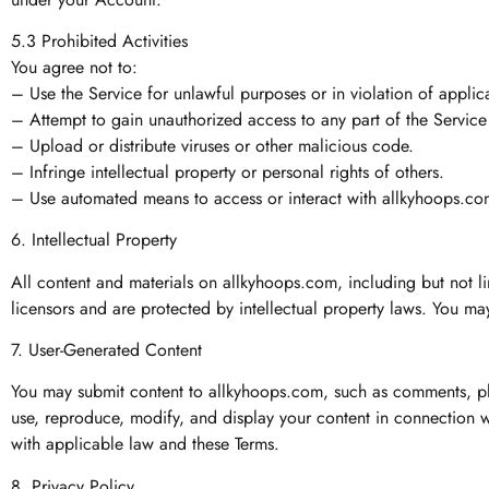
5.3 Prohibited Activities
You agree not to:
– Use the Service for unlawful purposes or in violation of applic
– Attempt to gain unauthorized access to any part of the Service
– Upload or distribute viruses or other malicious code.
– Infringe intellectual property or personal rights of others.
– Use automated means to access or interact with allkyhoops.com
6. Intellectual Property
All content and materials on allkyhoops.com, including but not li
licensors and are protected by intellectual property laws. You may
7. User-Generated Content
You may submit content to allkyhoops.com, such as comments, phot
use, reproduce, modify, and display your content in connection wi
with applicable law and these Terms.
8. Privacy Policy