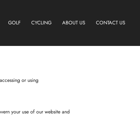
GOLF
CYCLING
ABOUT US
CONTACT US
accessing or using
overn your use of our website and