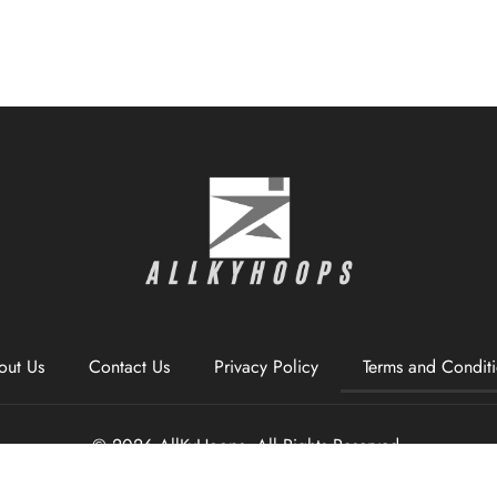
out Us
Contact Us
Privacy Policy
Terms and Condit
© 2026 AllKyHoops, All Rights Reserved.
1338 Wrenwharf Pl, North Brackenton, CT 06494