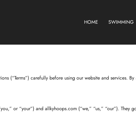
HOME
SWIMMING
ns (“Terms”) carefully before using our website and services. By 
“you,” or “your”) and allkyhoops.com (“we,” “us,” “our”). They g