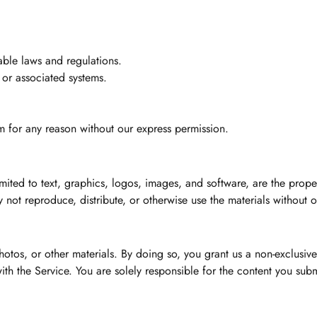
able laws and regulations.
 or associated systems.
 for any reason without our express permission.
mited to text, graphics, logos, images, and software, are the prop
 not reproduce, distribute, or otherwise use the materials without o
os, or other materials. By doing so, you grant us a non-exclusive,
th the Service. You are solely responsible for the content you subm