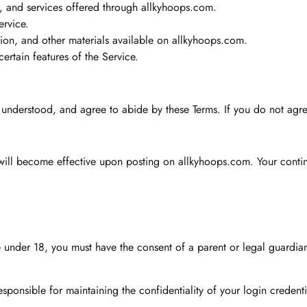
ts, and services offered through allkyhoops.com.
ervice.
tion, and other materials available on allkyhoops.com.
ertain features of the Service.
, understood, and agree to abide by these Terms. If you do not agre
will become effective upon posting on allkyhoops.com. Your contin
re under 18, you must have the consent of a parent or legal guardia
ponsible for maintaining the confidentiality of your login credential