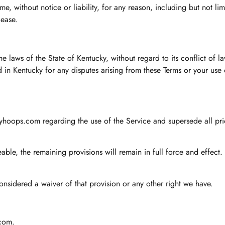
, without notice or liability, for any reason, including but not limi
cease.
laws of the State of Kentucky, without regard to its conflict of l
ted in Kentucky for any disputes arising from these Terms or your us
kyhoops.com regarding the use of the Service and supersede all pr
able, the remaining provisions will remain in full force and effect.
onsidered a waiver of that provision or any other right we have.
.com
.