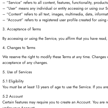
– “Service” refers to all content, features, functionality, produc
– “User” means any individual or entity accessing or using our S
– “Content” refers to all text, images, multimedia, data, informa
– “Account” refers to a registered user profile created for using c
3. Acceptance of Terms
By accessing or using the Service, you affirm that you have read
4. Changes to Terms
We reserve the right to modify these Terms at any time. Changes 
acceptance of any changes.
5. Use of Services
5.1 Eligibility
You must be at least 13 years of age to use the Service. If you a
5.2 Account
Certain features may require you to create an Account. You are res
under your Account.