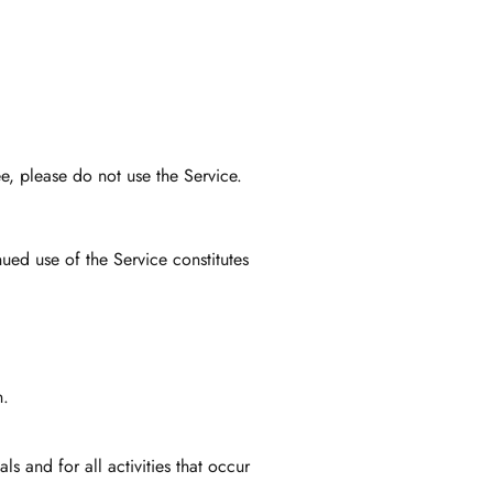
e, please do not use the Service.
ued use of the Service constitutes
n.
s and for all activities that occur