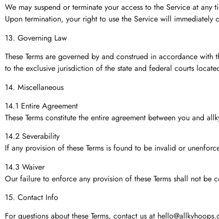
We may suspend or terminate your access to the Service at any time
Upon termination, your right to use the Service will immediately 
13. Governing Law
These Terms are governed by and construed in accordance with the 
to the exclusive jurisdiction of the state and federal courts loca
14. Miscellaneous
14.1 Entire Agreement
These Terms constitute the entire agreement between you and all
14.2 Severability
If any provision of these Terms is found to be invalid or unenforce
14.3 Waiver
Our failure to enforce any provision of these Terms shall not be c
15. Contact Info
For questions about these Terms, contact us at
hello@allkyhoops