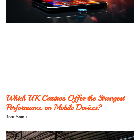
Which UK Casinos Offer the Strongest
Performance on Mobile Devices?
Read More »