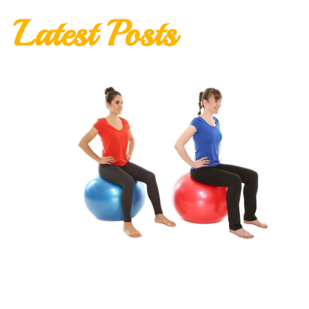
Latest Posts