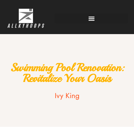
Swimming Pool Renovation:
Revitalize Your Oasis
Ivy King