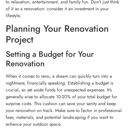
to relaxation, entertainment, and family fun. Don’t just think
of it as a renovation: consider it an investment in your
lifestyle.
Planning Your Renovation
Project
Setting a Budget for Your
Renovation
When it comes to reno, a dream can quickly turn into a
nightmare, financially speaking. Establishing a budget is
crucial, so set aside funds for unexpected expenses. It’s
generally wise to allocate 10-20% of your total budget for
surprise costs. This cushion can save your sanity and keep
your renovation on track. Make sure to factor in professional
fees, materials, and potential landscaping if you want to
enhance your outdoor space.