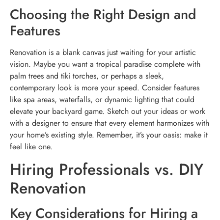
Choosing the Right Design and
Features
Renovation is a blank canvas just waiting for your artistic
vision. Maybe you want a tropical paradise complete with
palm trees and tiki torches, or perhaps a sleek,
contemporary look is more your speed. Consider features
like spa areas, waterfalls, or dynamic lighting that could
elevate your backyard game. Sketch out your ideas or work
with a designer to ensure that every element harmonizes with
your home’s existing style. Remember, it’s your oasis: make it
feel like one.
Hiring Professionals vs. DIY
Renovation
Key Considerations for Hiring a