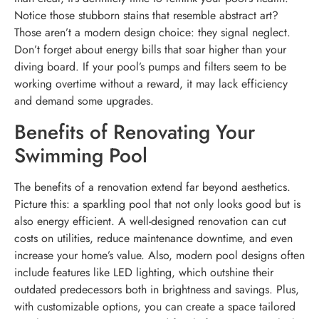
Notice those stubborn stains that resemble abstract art?
Those aren’t a modern design choice: they signal neglect.
Don’t forget about energy bills that soar higher than your
diving board. If your pool’s pumps and filters seem to be
working overtime without a reward, it may lack efficiency
and demand some upgrades.
Benefits of Renovating Your
Swimming Pool
The benefits of a renovation extend far beyond aesthetics.
Picture this: a sparkling pool that not only looks good but is
also energy efficient. A well-designed renovation can cut
costs on utilities, reduce maintenance downtime, and even
increase your home’s value. Also, modern pool designs often
include features like LED lighting, which outshine their
outdated predecessors both in brightness and savings. Plus,
with customizable options, you can create a space tailored