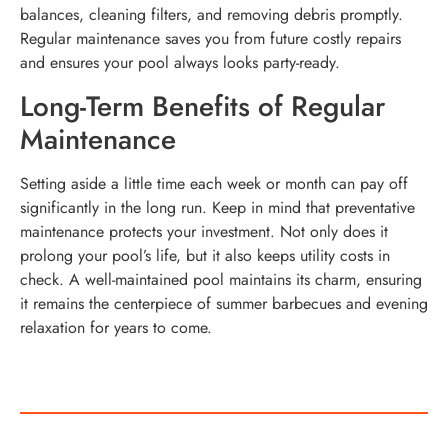
balances, cleaning filters, and removing debris promptly.
Regular maintenance saves you from future costly repairs
and ensures your pool always looks party-ready.
Long-Term Benefits of Regular
Maintenance
Setting aside a little time each week or month can pay off
significantly in the long run. Keep in mind that preventative
maintenance protects your investment. Not only does it
prolong your pool’s life, but it also keeps utility costs in
check. A well-maintained pool maintains its charm, ensuring
it remains the centerpiece of summer barbecues and evening
relaxation for years to come.