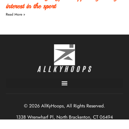
interest in the sport
Read More »
© 2026 AllKyHoops, All Rights Reserved.
1338 Wrenwharf Pl, North Brackenton, CT 06494