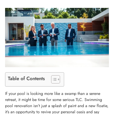
Table of Contents
If your pool is looking more like a swamp than a serene
retreat, it might be time for some serious TLC. Swimming
pool renovation isn’t just a splash of paint and a new floatie,
it’s an opportunity to revive your personal oasis and say