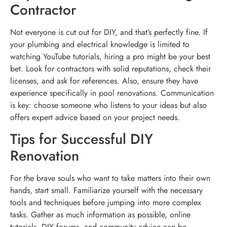
Contractor
Not everyone is cut out for DIY, and that’s perfectly fine. If
your plumbing and electrical knowledge is limited to
watching YouTube tutorials, hiring a pro might be your best
bet. Look for contractors with solid reputations, check their
licenses, and ask for references. Also, ensure they have
experience specifically in pool renovations. Communication
is key: choose someone who listens to your ideas but also
offers expert advice based on your project needs.
Tips for Successful DIY
Renovation
For the brave souls who want to take matters into their own
hands, start small. Familiarize yourself with the necessary
tools and techniques before jumping into more complex
tasks. Gather as much information as possible, online
tutorials, DIY forums, and community advice can be