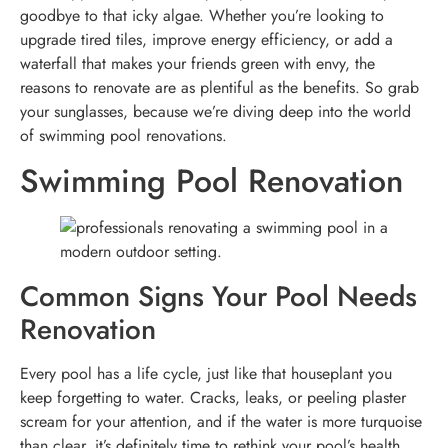
goodbye to that icky algae. Whether you’re looking to
upgrade tired tiles, improve energy efficiency, or add a
waterfall that makes your friends green with envy, the
reasons to renovate are as plentiful as the benefits. So grab
your sunglasses, because we’re diving deep into the world
of swimming pool renovations.
Swimming Pool Renovation
Common Signs Your Pool Needs
Renovation
Every pool has a life cycle, just like that houseplant you
keep forgetting to water. Cracks, leaks, or peeling plaster
scream for your attention, and if the water is more turquoise
than clear, it’s definitely time to rethink your pool’s health.