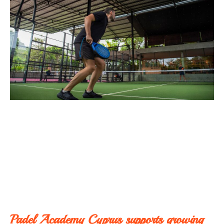
Padel Academy Cyprus supports growing