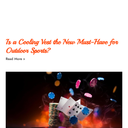
Is a Cooling Vest the New Must-Have for
Outdoor Sports?
Read More »