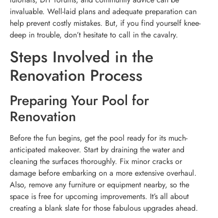
invaluable. Well-laid plans and adequate preparation can
help prevent costly mistakes. But, if you find yourself knee-
deep in trouble, don’t hesitate to call in the cavalry.
Steps Involved in the
Renovation Process
Preparing Your Pool for
Renovation
Before the fun begins, get the pool ready for its much-
anticipated makeover. Start by draining the water and
cleaning the surfaces thoroughly. Fix minor cracks or
damage before embarking on a more extensive overhaul.
Also, remove any furniture or equipment nearby, so the
space is free for upcoming improvements. It’s all about
creating a blank slate for those fabulous upgrades ahead.