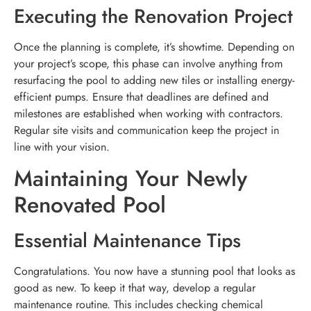
Executing the Renovation Project
Once the planning is complete, it’s showtime. Depending on
your project’s scope, this phase can involve anything from
resurfacing the pool to adding new tiles or installing energy-
efficient pumps. Ensure that deadlines are defined and
milestones are established when working with contractors.
Regular site visits and communication keep the project in
line with your vision.
Maintaining Your Newly
Renovated Pool
Essential Maintenance Tips
Congratulations. You now have a stunning pool that looks as
good as new. To keep it that way, develop a regular
maintenance routine. This includes checking chemical