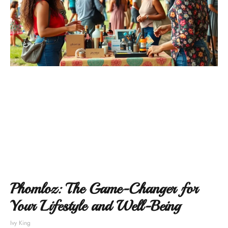
Phomloz: The Game-Changer for
Your Lifestyle and Well-Being
Ivy King