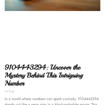
9104443294: Uncover the
Mystery Behind This Intriguing
Number
Ivy King
In a world where numbers can spark curiosity, 9104443294
stands out like a neon sign in a black-and-white movie. This