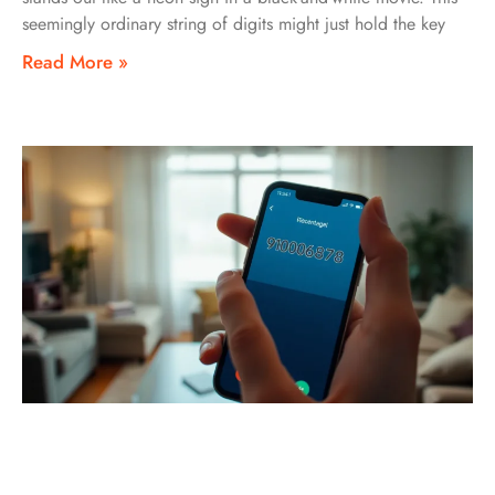
seemingly ordinary string of digits might just hold the key
Read More »