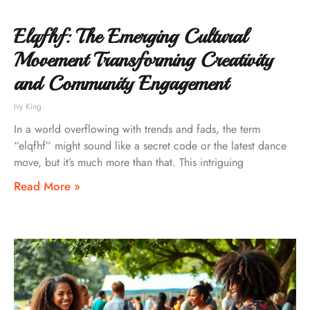
Elqfhf: The Emerging Cultural
Movement Transforming Creativity
and Community Engagement
Ivy King
In a world overflowing with trends and fads, the term
“elqfhf” might sound like a secret code or the latest dance
move, but it’s much more than that. This intriguing
Read More »