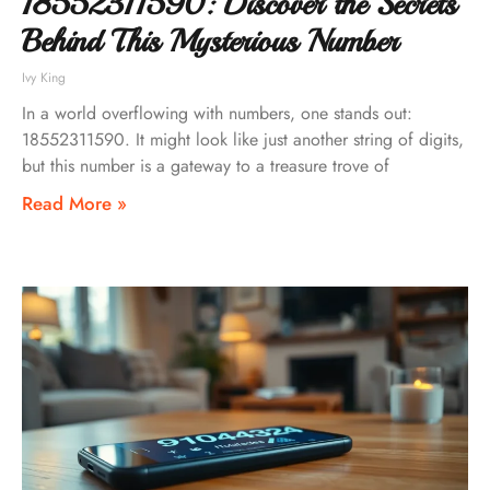
18552311590: Discover the Secrets
Behind This Mysterious Number
Ivy King
In a world overflowing with numbers, one stands out:
18552311590. It might look like just another string of digits,
but this number is a gateway to a treasure trove of
Read More »