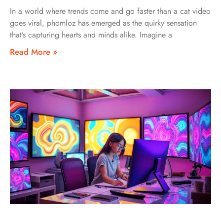
In a world where trends come and go faster than a cat video
goes viral, phomloz has emerged as the quirky sensation
that’s capturing hearts and minds alike. Imagine a
Read More »