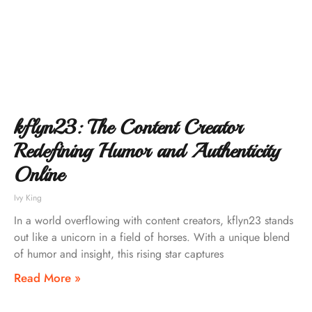
kflyn23: The Content Creator
Redefining Humor and Authenticity
Online
Ivy King
In a world overflowing with content creators, kflyn23 stands
out like a unicorn in a field of horses. With a unique blend
of humor and insight, this rising star captures
Read More »