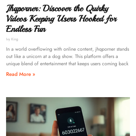
Jhqporner: Discover the Quirky
Videos Keeping Users Hooked for
Endless Fun
Ivy King
In a world overflowing with online content, jhqporner stands
out like a unicorn at a dog show. This platform offers a
unique blend of entertainment that keeps users coming back
Read More »