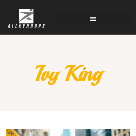
Ivy King