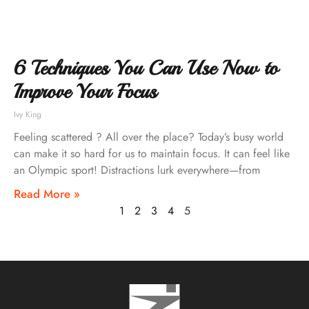
6 Techniques You Can Use Now to
Improve Your Focus
Ivy King
Feeling scattered ? All over the place? Today’s busy world
can make it so hard for us to maintain focus. It can feel like
an Olympic sport! Distractions lurk everywhere—from
Read More »
1
2
3
4
5