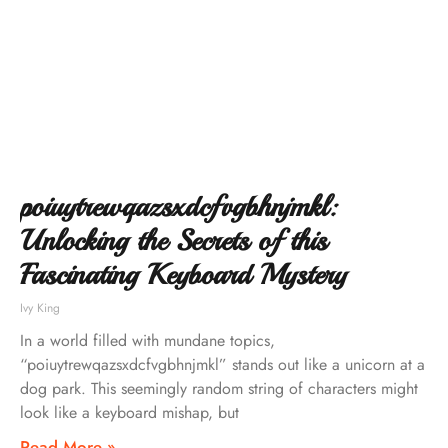
poiuytrewqazsxdcfvgbhnjmkl:
Unlocking the Secrets of this
Fascinating Keyboard Mystery
Ivy King
In a world filled with mundane topics,
“poiuytrewqazsxdcfvgbhnjmkl” stands out like a unicorn at a
dog park. This seemingly random string of characters might
look like a keyboard mishap, but
Read More »