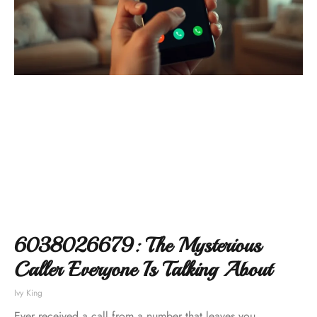
6038026679: The Mysterious
Caller Everyone Is Talking About
Ivy King
Ever received a call from a number that leaves you