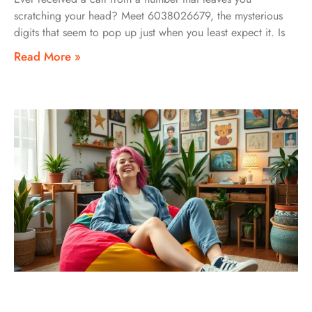
scratching your head? Meet 6038026679, the mysterious
digits that seem to pop up just when you least expect it. Is
Read More »