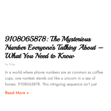
9108065878: The Mysterious
Number Everyone’s Talking About –
What You Need to Know
Ivy King
In a world where phone numbers are as common as coffee
cups, one number stands out like a unicorn in a sea of
horses: 9108065878. This intriguing sequence isn’t just
Read More »