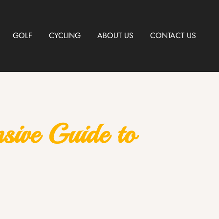
GOLF
CYCLING
ABOUT US
CONTACT US
ive Guide to