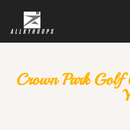
Crown Park Golf 
Y