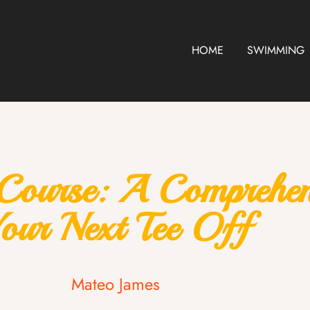
HOME
SWIMMING
Course: A Comprehens
our Next Tee Off
Mateo James