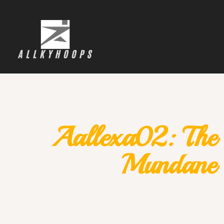
Aallexa02: The 
Mundane 