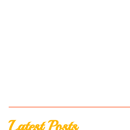
Latest Posts