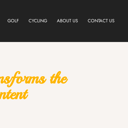
GOLF
CYCLING
ABOUT US
CONTACT US
nsforms the
tent