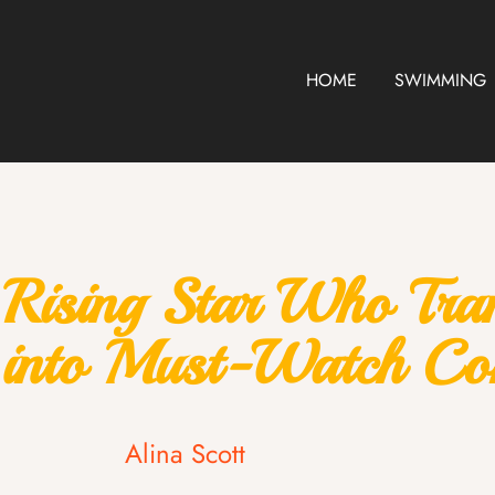
HOME
SWIMMING
Rising Star Who Tra
into Must-Watch Con
Alina Scott