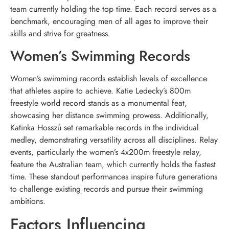
team currently holding the top time. Each record serves as a
benchmark, encouraging men of all ages to improve their
skills and strive for greatness.
Women’s Swimming Records
Women’s swimming records establish levels of excellence
that athletes aspire to achieve. Katie Ledecky’s 800m
freestyle world record stands as a monumental feat,
showcasing her distance swimming prowess. Additionally,
Katinka Hosszú set remarkable records in the individual
medley, demonstrating versatility across all disciplines. Relay
events, particularly the women’s 4x200m freestyle relay,
feature the Australian team, which currently holds the fastest
time. These standout performances inspire future generations
to challenge existing records and pursue their swimming
ambitions.
Factors Influencing