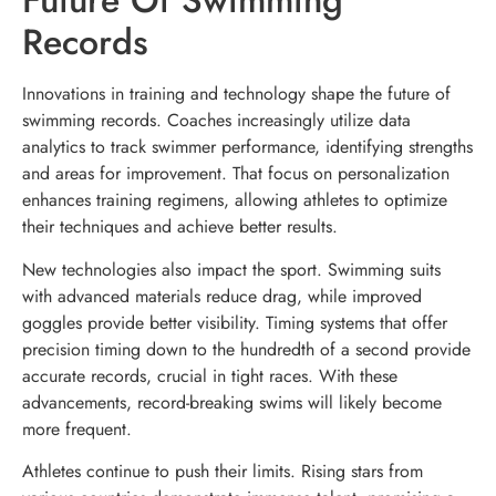
Future Of Swimming
Records
Innovations in training and technology shape the future of
swimming records. Coaches increasingly utilize data
analytics to track swimmer performance, identifying strengths
and areas for improvement. That focus on personalization
enhances training regimens, allowing athletes to optimize
their techniques and achieve better results.
New technologies also impact the sport. Swimming suits
with advanced materials reduce drag, while improved
goggles provide better visibility. Timing systems that offer
precision timing down to the hundredth of a second provide
accurate records, crucial in tight races. With these
advancements, record-breaking swims will likely become
more frequent.
Athletes continue to push their limits. Rising stars from