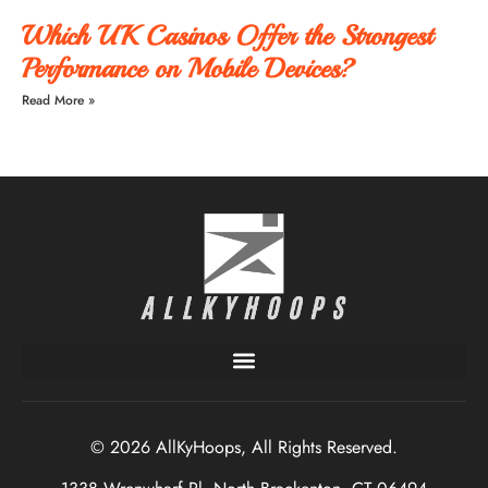
Which UK Casinos Offer the Strongest
Performance on Mobile Devices?
Read More »
© 2026 AllKyHoops, All Rights Reserved.