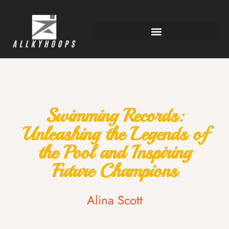
Swimming Records:
Unleashing the Legends of
the Pool and Inspiring
Future Champions
Alina Scott