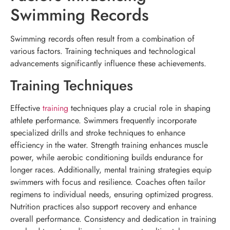
Swimming Records
Swimming records often result from a combination of
various factors. Training techniques and technological
advancements significantly influence these achievements.
Training Techniques
Effective
training
techniques play a crucial role in shaping
athlete performance. Swimmers frequently incorporate
specialized drills and stroke techniques to enhance
efficiency in the water. Strength training enhances muscle
power, while aerobic conditioning builds endurance for
longer races. Additionally, mental training strategies equip
swimmers with focus and resilience. Coaches often tailor
regimens to individual needs, ensuring optimized progress.
Nutrition practices also support recovery and enhance
overall performance. Consistency and dedication in training