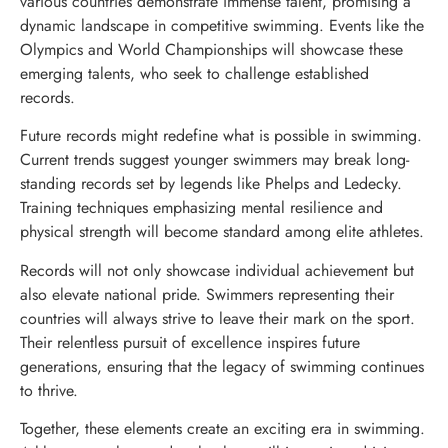
various countries demonstrate immense talent, promising a
dynamic landscape in competitive swimming. Events like the
Olympics and World Championships will showcase these
emerging talents, who seek to challenge established
records.
Future records might redefine what is possible in swimming.
Current trends suggest younger swimmers may break long-
standing records set by legends like Phelps and Ledecky.
Training techniques emphasizing mental resilience and
physical strength will become standard among elite athletes.
Records will not only showcase individual achievement but
also elevate national pride. Swimmers representing their
countries will always strive to leave their mark on the sport.
Their relentless pursuit of excellence inspires future
generations, ensuring that the legacy of swimming continues
to thrive.
Together, these elements create an exciting era in swimming.