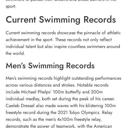
sport.
Current Swimming Records
Current swimming records showcase the pinnacle of athletic
achievement in the sport. These records not only reflect
individual talent but also inspire countless swimmers around
the world.
Men’s Swimming Records
Men’s swimming records highlight outstanding performances
across various distances and strokes. Notable records
include Michael Phelps’ 100m butterfly and 200m
individual medley, both set during the peak of his career.
Caeleb Dressel also made waves with his blistering 100m
freestyle record during the 2021 Tokyo Olympics. Relay
records, such as the men’s 4x100m freestyle relay,
demonstrate the power of teamwork, with the American