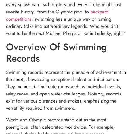
every splash can lead to glory and every stroke might just
rewrite history. From the Olympic pool to
backyard
competitions
, swimming has a unique way of turning
ordinary folks into extraordinary legends. Who wouldn’t
want to be the next Michael Phelps or Katie Ledecky, right?
Overview Of Swimming
Records
Swimming records represent the pinnacle of achievement in
the sport, showcasing exceptional talent and dedication.
They include distinct categories such as individual events,
relay races, and open water challenges. Notably, records
exist for various distances and strokes, emphasizing the
versatility required from swimmers.
World and Olympic records stand out as the most
prestigious, often celebrated worldwide. For example,