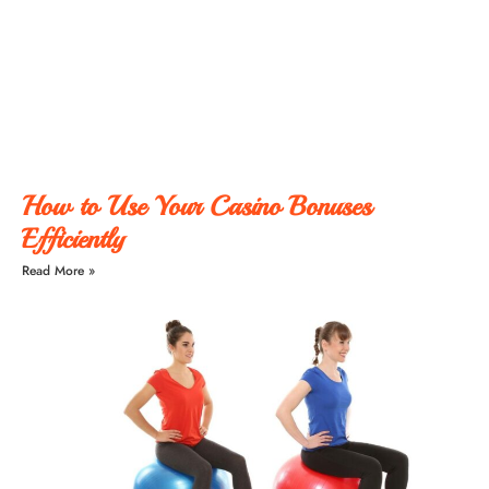
How to Use Your Casino Bonuses
Efficiently
Read More »