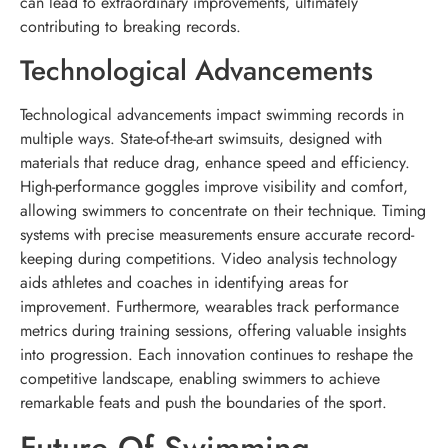
can lead to extraordinary improvements, ultimately
contributing to breaking records.
Technological Advancements
Technological advancements impact swimming records in
multiple ways. State-of-the-art swimsuits, designed with
materials that reduce drag, enhance speed and efficiency.
High-performance goggles improve visibility and comfort,
allowing swimmers to concentrate on their technique. Timing
systems with precise measurements ensure accurate record-
keeping during competitions. Video analysis technology
aids athletes and coaches in identifying areas for
improvement. Furthermore, wearables track performance
metrics during training sessions, offering valuable insights
into progression. Each innovation continues to reshape the
competitive landscape, enabling swimmers to achieve
remarkable feats and push the boundaries of the sport.