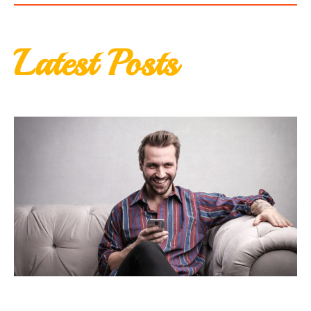
Latest Posts