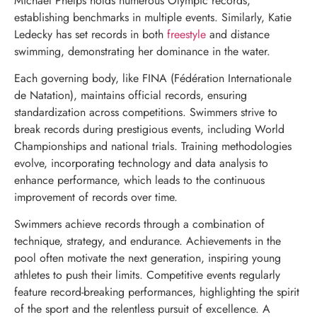
Michael Phelps holds numerous Olympic records,
establishing benchmarks in multiple events. Similarly, Katie
Ledecky has set records in both
freestyle
and distance
swimming, demonstrating her dominance in the water.
Each governing body, like FINA (Fédération Internationale
de Natation), maintains official records, ensuring
standardization across competitions. Swimmers strive to
break records during prestigious events, including World
Championships and national trials. Training methodologies
evolve, incorporating technology and data analysis to
enhance performance, which leads to the continuous
improvement of records over time.
Swimmers achieve records through a combination of
technique, strategy, and endurance. Achievements in the
pool often motivate the next generation, inspiring young
athletes to push their limits. Competitive events regularly
feature record-breaking performances, highlighting the spirit
of the sport and the relentless pursuit of excellence. A