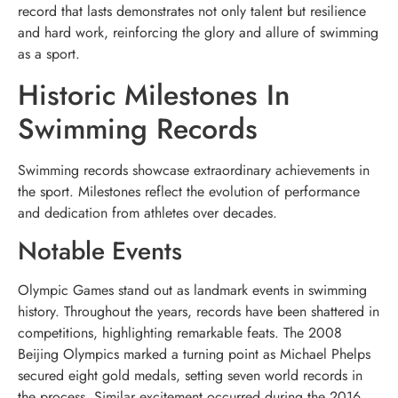
record that lasts demonstrates not only talent but resilience
and hard work, reinforcing the glory and allure of swimming
as a sport.
Historic Milestones In
Swimming Records
Swimming records showcase extraordinary achievements in
the sport. Milestones reflect the evolution of performance
and dedication from athletes over decades.
Notable Events
Olympic Games stand out as landmark events in swimming
history. Throughout the years, records have been shattered in
competitions, highlighting remarkable feats. The 2008
Beijing Olympics marked a turning point as Michael Phelps
secured eight gold medals, setting seven world records in
the process. Similar excitement occurred during the 2016