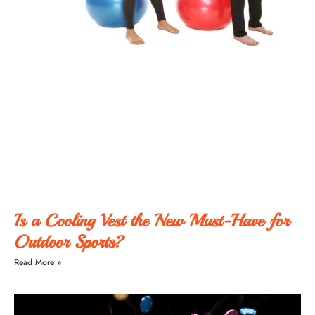
Is a Cooling Vest the New Must-Have for
Outdoor Sports?
Read More »