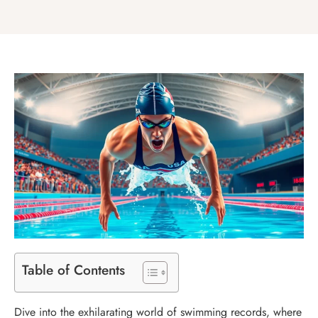
Table of Contents
Dive into the exhilarating world of swimming records, where