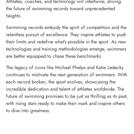
Athletes, coaches, and technology will intertwine, driving
the future of swimming records toward unprecedented
heights.
Swimming records embody the spirit of competition and the
relentless pursuit of excellence. They inspire athletes to push
their limits and redefine what’s possible in the sport. As new
technologies and training methodologies emerge, swimmers
are better equipped to chase these benchmarks.
The legacy of icons like Michael Phelps and Katie Ledecky
continues to motivate the next generation of swimmers. With
each record broken, the sport evolves, showcasing the
incredible dedication and talent of athletes worldwide. The
future of swimming promises to be just as thrilling as its past,
with rising stars ready to make their mark and inspire others
to dive into greatness.