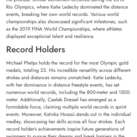
Rio Olympics, where Katie Ledecky dominated the distance
events, breaking her own world records. Various world
championships also showcased significant milestones, such
as the 2019 FINA World Championships, where athletes
displayed exceptional talent and resilience.
Record Holders
Michael Phelps holds the record for the most Olympic gold
medals, totaling 23. His incredible versatility across different
strokes and distances remains unmatched. Katie Ledecky,
with her dominance in distance freestyle events, has set
numerous world records, including the 800-meter and 1500-
meter. Additionally, Caeleb Dressel has emerged as a
formidable force, claiming multiple world records in sprint
events. Moreover, Katinka Hosszú stands out in the individual
medley, showcasing her skills across all four strokes. Each
record holder’s achievements inspire future generations of
swimmers to pursue their dreams and break barriers in the