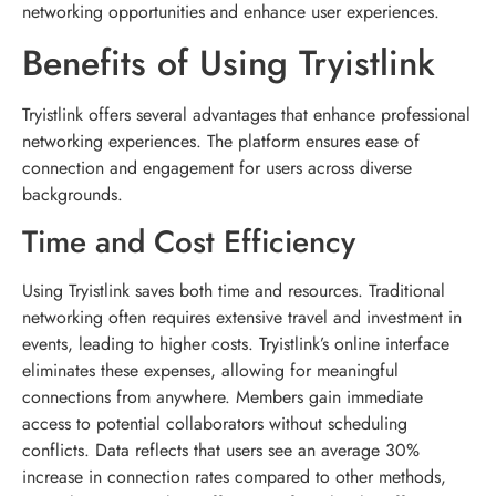
networking opportunities and enhance user experiences.
Benefits of Using Tryistlink
Tryistlink offers several advantages that enhance professional
networking experiences. The platform ensures ease of
connection and engagement for users across diverse
backgrounds.
Time and Cost Efficiency
Using Tryistlink saves both time and resources. Traditional
networking often requires extensive travel and investment in
events, leading to higher costs. Tryistlink’s online interface
eliminates these expenses, allowing for meaningful
connections from anywhere. Members gain immediate
access to potential collaborators without scheduling
conflicts. Data reflects that users see an average 30%
increase in connection rates compared to other methods,