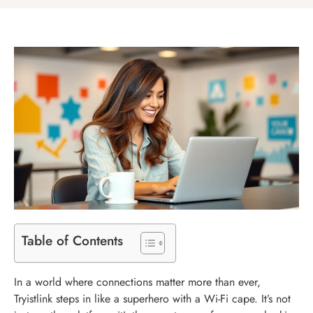
Table of Contents
In a world where connections matter more than ever,
Tryistlink steps in like a superhero with a Wi-Fi cape. It’s not