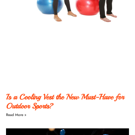
Is a Cooling Vest the New Must-Have for
Outdoor Sports?
Read More »