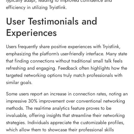
typically adapt, leading to improved confidence and
efficiency in utilizing Tryistlink.
User Testimonials and
Experiences
Users frequently share positive experiences with Tryistlink,
emphasizing the platform’s user-friendly interface. Many state
that finding connections without traditional small talk feels
refreshing and engaging. Feedback often highlights how the
targeted networking options truly match professionals with
similar goals.
Some users report an increase in connection rates, noting an
impressive 30% improvement over conventional networking
methods. The real-time analytics feature proves to be
invaluable, offering insights that streamline their networking
strategies. Individuals appreciate the customizable profiles,
which allow them to showcase their professional skills