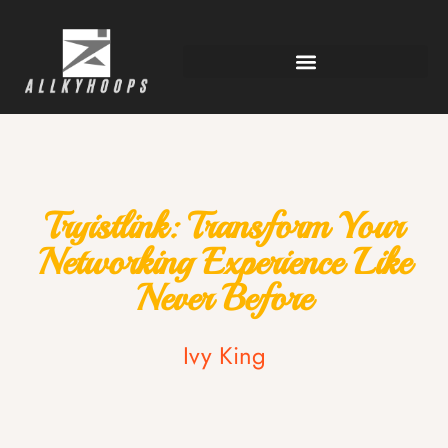
Tryistlink: Transform Your
Networking Experience Like
Never Before
Ivy King