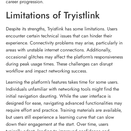
career progression.
Limitations of Tryistlink
Despite its strengths, Tryistlink has some limitations. Users
encounter certain technical issues that can hinder their
experience. Connectivity problems may arise, particularly in
areas with unstable internet connections. Additionally,
occasional glitches may affect the platform’s responsiveness
during peak usage times. These challenges can disrupt
workflow and impact networking success.
Learning the platform’s features takes time for some users.
Individuals unfamiliar with networking tools might find the
initial navigation daunting. While the user interface is
designed for ease, navigating advanced functionalities may
require effort and practice. Training materials are available,
but users still experience a learning curve that can slow
down their engagement at the start. Over time, users