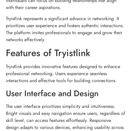
individuals can focus on building relationships that align
with their career aspirations.
Tryistlink represents a significant advance in networking. It
prioritizes user experience and fosters authentic interactions.
The platform invites professionals to engage and grow their
networks effectively.
Features of Tryistlink
Tryistlink provides innovative features designed to enhance
professional networking. Users experience seamless
interactions and effective tools for building connections.
User Interface and Design
The user interface prioritizes simplicity and intuitiveness.
Bright visuals and easy navigation ensure users, regardless of
skill level, can access features effortlessly. Responsive
design adapts to various devices, enhancing usability across