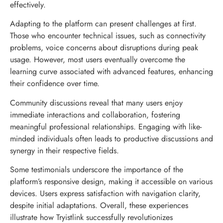
effectively.
Adapting to the platform can present challenges at first.
Those who encounter technical issues, such as connectivity
problems, voice concerns about disruptions during peak
usage. However, most users eventually overcome the
learning curve associated with advanced features, enhancing
their confidence over time.
Community discussions reveal that many users enjoy
immediate interactions and collaboration, fostering
meaningful professional relationships. Engaging with like-
minded individuals often leads to productive discussions and
synergy in their respective fields.
Some testimonials underscore the importance of the
platform’s responsive design, making it accessible on various
devices. Users express satisfaction with navigation clarity,
despite initial adaptations. Overall, these experiences
illustrate how Tryistlink successfully revolutionizes