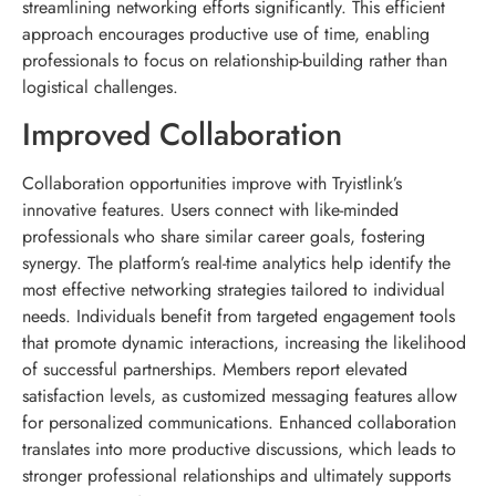
streamlining networking efforts significantly. This efficient
approach encourages productive use of time, enabling
professionals to focus on relationship-building rather than
logistical challenges.
Improved Collaboration
Collaboration opportunities improve with Tryistlink’s
innovative features. Users connect with like-minded
professionals who share similar career goals, fostering
synergy. The platform’s real-time analytics help identify the
most effective networking strategies tailored to individual
needs. Individuals benefit from targeted engagement tools
that promote dynamic interactions, increasing the likelihood
of successful partnerships. Members report elevated
satisfaction levels, as customized messaging features allow
for personalized communications. Enhanced collaboration
translates into more productive discussions, which leads to
stronger professional relationships and ultimately supports