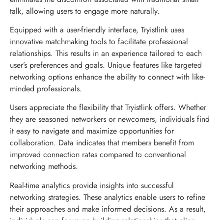
talk, allowing users to engage more naturally.
Equipped with a user-friendly interface, Tryistlink uses
innovative matchmaking tools to facilitate professional
relationships. This results in an experience tailored to each
user’s preferences and goals. Unique features like targeted
networking options enhance the ability to connect with like-
minded professionals.
Users appreciate the flexibility that Tryistlink offers. Whether
they are seasoned networkers or newcomers, individuals find
it easy to navigate and maximize opportunities for
collaboration. Data indicates that members benefit from
improved connection rates compared to conventional
networking methods.
Real-time analytics provide insights into successful
networking strategies. These analytics enable users to refine
their approaches and make informed decisions. As a result,