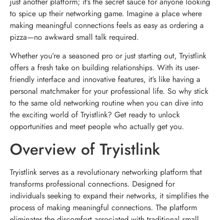
just another platform; it’s the secret sauce for anyone looking
to spice up their networking game. Imagine a place where
making meaningful connections feels as easy as ordering a
pizza—no awkward small talk required.
Whether you’re a seasoned pro or just starting out, Tryistlink
offers a fresh take on building relationships. With its user-
friendly interface and innovative features, it’s like having a
personal matchmaker for your professional life. So why stick
to the same old networking routine when you can dive into
the exciting world of Tryistlink? Get ready to unlock
opportunities and meet people who actually get you.
Overview of Tryistlink
Tryistlink serves as a revolutionary networking platform that
transforms professional connections. Designed for
individuals seeking to expand their networks, it simplifies the
process of making meaningful connections. The platform
eliminates the discomfort associated with traditional small