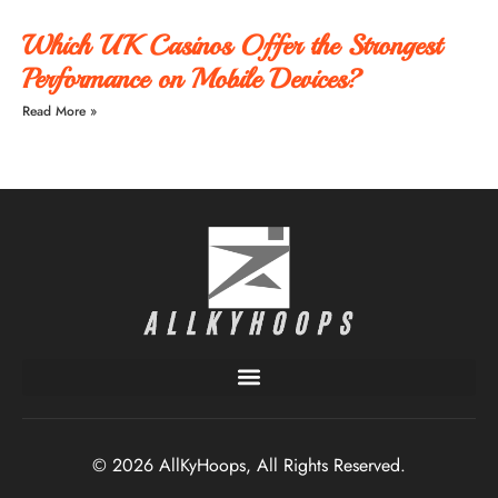
Which UK Casinos Offer the Strongest
Performance on Mobile Devices?
Read More »
© 2026 AllKyHoops, All Rights Reserved.