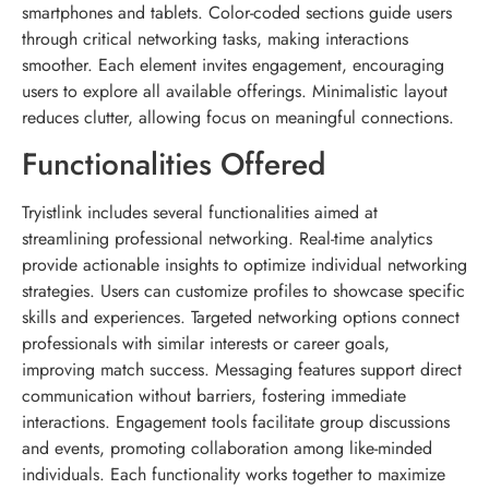
smartphones and tablets. Color-coded sections guide users
through critical networking tasks, making interactions
smoother. Each element invites engagement, encouraging
users to explore all available offerings. Minimalistic layout
reduces clutter, allowing focus on meaningful connections.
Functionalities Offered
Tryistlink includes several functionalities aimed at
streamlining professional networking. Real-time analytics
provide actionable insights to optimize individual networking
strategies. Users can customize profiles to showcase specific
skills and experiences. Targeted networking options connect
professionals with similar interests or career goals,
improving match success. Messaging features support direct
communication without barriers, fostering immediate
interactions. Engagement tools facilitate group discussions
and events, promoting collaboration among like-minded
individuals. Each functionality works together to maximize