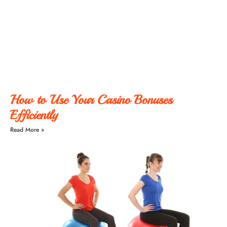
How to Use Your Casino Bonuses
Efficiently
Read More »