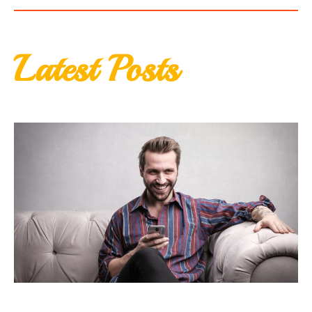
Latest Posts