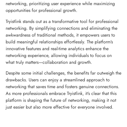
networking, prioritizing user experience while maximizing
opportunities for professional growth.
Tryistlink stands out as a transformative tool for professional
networking. By simplifying connections and eliminating the
awkwardness of traditional methods, it empowers users to
build meaningful relationships effortlessly. The platform’s
innovative features and real-time analytics enhance the
networking experience, allowing individuals to focus on
what truly matters—collaboration and growth.
Despite some initial challenges, the benefits far outweigh the
drawbacks. Users can enjoy a streamlined approach to
networking that saves time and fosters genuine connections.
As more professionals embrace Tryistlink, it’s clear that this
platform is shaping the future of networking, making it not
just easier but also more effective for everyone involved.