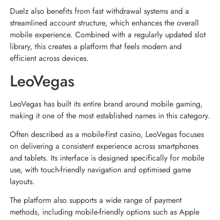
Duelz also benefits from fast withdrawal systems and a
streamlined account structure, which enhances the overall
mobile experience. Combined with a regularly updated slot
library, this creates a platform that feels modern and
efficient across devices.
LeoVegas
LeoVegas has built its entire brand around mobile gaming,
making it one of the most established names in this category.
Often described as a mobile-first casino, LeoVegas focuses
on delivering a consistent experience across smartphones
and tablets. Its interface is designed specifically for mobile
use, with touch-friendly navigation and optimised game
layouts.
The platform also supports a wide range of payment
methods, including mobile-friendly options such as Apple