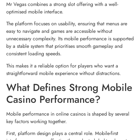
Mr Vegas combines a strong slot offering with a well-
optimised mobile interface.
The platform focuses on usability, ensuring that menus are
easy to navigate and games are accessible without
unnecessary complexity. Its mobile performance is supported
by a stable system that prioritises smooth gameplay and
consistent loading speeds.
This makes it a reliable option for players who want a
straightforward mobile experience without distractions.
What Defines Strong Mobile
Casino Performance?
Mobile performance in online casinos is shaped by several
key factors working together.
First, platform design plays a central role. Mobile-first