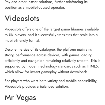
Pay and other instant solutions, further reinforcing its
position as a mobile-focused operator.
Videoslots
Videoslots offers one of the largest game libraries available
to UK players, and it successfully translates that scale into a
mobile-friendly format.
Despite the size of its catalogue, the platform maintains
strong performance across devices, with games loading
efficiently and navigation remaining relatively smooth. This is
supported by modern technology standards such as HTML5,
which allow for instant gameplay without downloads.
For players who want both variety and mobile accessibility,
Videoslots provides a balanced solution.
Mr Vegas