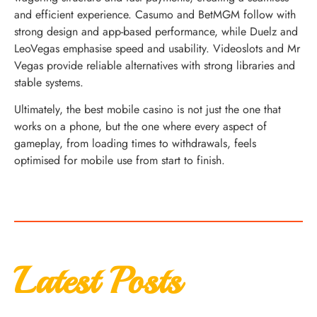
and efficient experience. Casumo and BetMGM follow with
strong design and app-based performance, while Duelz and
LeoVegas emphasise speed and usability. Videoslots and Mr
Vegas provide reliable alternatives with strong libraries and
stable systems.
Ultimately, the best mobile casino is not just the one that
works on a phone, but the one where every aspect of
gameplay, from loading times to withdrawals, feels
optimised for mobile use from start to finish.
Latest Posts