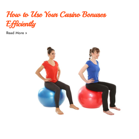
How to Use Your Casino Bonuses
Efficiently
Read More »