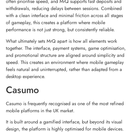
often prioritise speed, and MrQ supports fast deposits and
withdrawals, reducing delays between sessions. Combined
with a clean interface and minimal friction across all stages
of gameplay, this creates a platform where mobile
performance is not just strong, but consistently reliable.
What ultimately sets MrQ apart is how all elements work
together. The interface, payment systems, game optimisation,
and promotional structure are aligned around simplicity and
speed. This creates an environment where mobile gameplay
feels natural and uninterrupted, rather than adapted from a
desktop experience.
Casumo
Casumo is frequently recognised as one of the most refined
mobile platforms in the UK market.
It is built around a gamified interface, but beyond its visual
design, the platform is highly optimised for mobile devices.