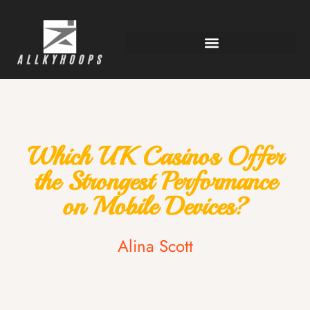
Which UK Casinos Offer
the Strongest Performance
on Mobile Devices?
Alina Scott