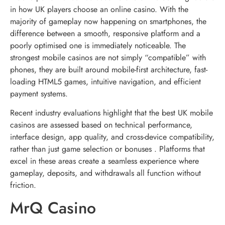
in how UK players choose an online casino. With the
majority of gameplay now happening on smartphones, the
difference between a smooth, responsive platform and a
poorly optimised one is immediately noticeable. The
strongest mobile casinos are not simply “compatible” with
phones, they are built around mobile-first architecture, fast-
loading HTML5 games, intuitive navigation, and efficient
payment systems.
Recent industry evaluations highlight that the best UK mobile
casinos are assessed based on technical performance,
interface design, app quality, and cross-device compatibility,
rather than just game selection or bonuses . Platforms that
excel in these areas create a seamless experience where
gameplay, deposits, and withdrawals all function without
friction.
MrQ Casino