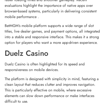
evaluations highlight the importance of native apps over
browser-based systems, particularly in delivering consistent
mobile performance .
BetMGM’s mobile platform supports a wide range of slot
titles, live dealer games, and payment options, all integrated
into a stable and responsive interface. This makes it a strong
option for players who want a more app-driven experience.
Duelz Casino
Duelz Casino is often highlighted for its speed and
responsiveness on mobile devices.
The platform is designed with simplicity in mind, featuring a
clean layout that reduces clutter and improves navigation.
This is particularly effective on mobile, where excessive
elements can slow down performance or make interfaces
difficult to use.