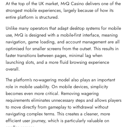
At the top of the UK market, MrQ Casino delivers one of the
strongest mobile experiences, largely because of how its
entire platform is structured.
Unlike many operators that adapt desktop systems for mobile
use, MrQ is designed with a mobile-first interface, meaning
navigation, game loading, and account management are all
optimised for smaller screens from the outset. This results in
faster transitions between pages, minimal lag when
launching slots, and a more fluid browsing experience
overall.
The platform’s no-wagering model also plays an important
role in mobile usability. On mobile devices, simplicity
becomes even more critical. Removing wagering
requirements eliminates unnecessary steps and allows players
to move directly from gameplay to withdrawal without
navigating complex terms. This creates a cleaner, more
efficient user journey, which is particularly valuable on