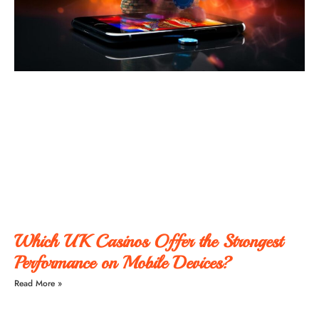
Which UK Casinos Offer the Strongest
Performance on Mobile Devices?
Read More »