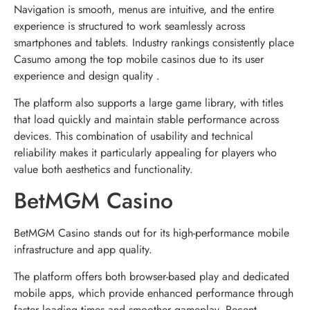
Navigation is smooth, menus are intuitive, and the entire
experience is structured to work seamlessly across
smartphones and tablets. Industry rankings consistently place
Casumo among the top mobile casinos due to its user
experience and design quality .
The platform also supports a large game library, with titles
that load quickly and maintain stable performance across
devices. This combination of usability and technical
reliability makes it particularly appealing for players who
value both aesthetics and functionality.
BetMGM Casino
BetMGM Casino stands out for its high-performance mobile
infrastructure and app quality.
The platform offers both browser-based play and dedicated
mobile apps, which provide enhanced performance through
faster loading times and smoother gameplay. Recent