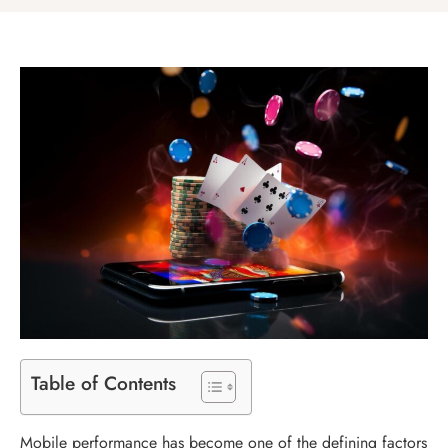
Table of Contents
Mobile performance has become one of the defining factors