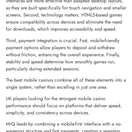
interfaces are more effective than adapted desktop layouts,
as they are built specifically for touch navigation and smaller
screens. Second, technology matters. HTML5-based games
ensure compatibility across devices and eliminate the need
for downloads, which improves accessibility and speed.
Third, payment integration is crucial. Fast, mobile-friendly
payment options allow players to deposit and withdraw
without friction, enhancing the overall experience. Finally,
stability and speed determine how smoothly games run,
particularly during extended sessions.
The best mobile casinos combine all of these elements into a
single system, rather than excelling in just one area.
UK players looking for the strongest mobile casino
performance should focus on platforms that deliver speed,
simplicity, and consistency across devices.
MrQ leads by combining a mobile-first interface with a no-
wagering structure and fast payments, creating a seamless