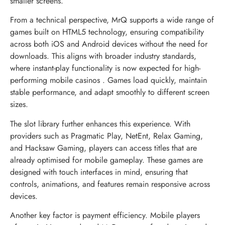
smaller screens.
From a technical perspective, MrQ supports a wide range of
games built on HTML5 technology, ensuring compatibility
across both iOS and Android devices without the need for
downloads. This aligns with broader industry standards,
where instant-play functionality is now expected for high-
performing mobile casinos . Games load quickly, maintain
stable performance, and adapt smoothly to different screen
sizes.
The slot library further enhances this experience. With
providers such as Pragmatic Play, NetEnt, Relax Gaming,
and Hacksaw Gaming, players can access titles that are
already optimised for mobile gameplay. These games are
designed with touch interfaces in mind, ensuring that
controls, animations, and features remain responsive across
devices.
Another key factor is payment efficiency. Mobile players