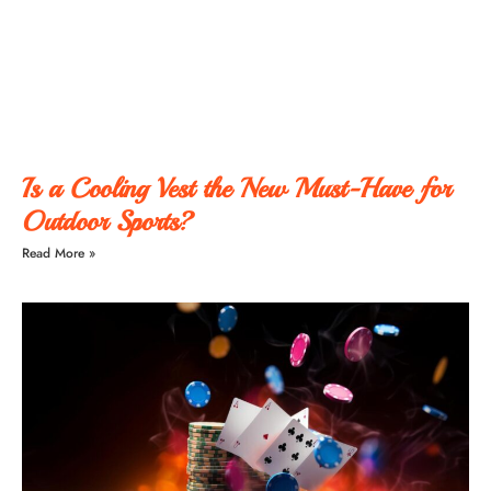
Is a Cooling Vest the New Must-Have for
Outdoor Sports?
Read More »