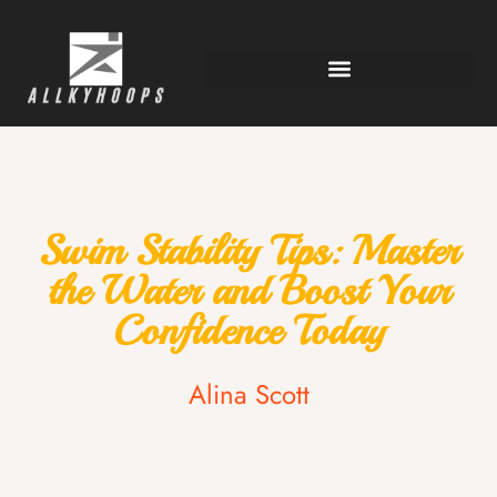
Swim Stability Tips: Master
the Water and Boost Your
Confidence Today
Alina Scott