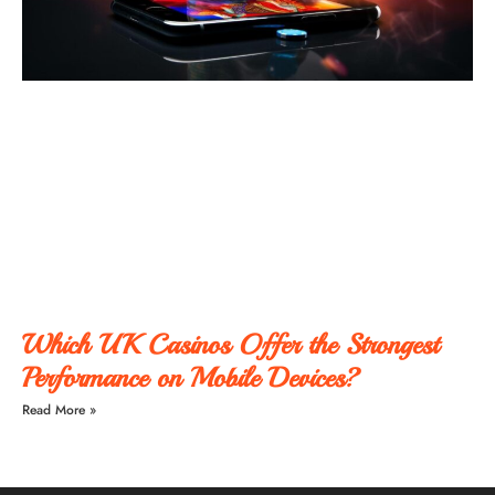
Which UK Casinos Offer the Strongest
Performance on Mobile Devices?
Read More »