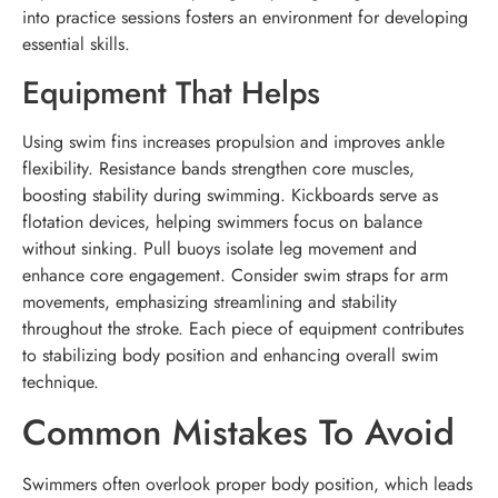
into practice sessions fosters an environment for developing
essential skills.
Equipment That Helps
Using swim fins increases propulsion and improves ankle
flexibility. Resistance bands strengthen core muscles,
boosting stability during swimming. Kickboards serve as
flotation devices, helping swimmers focus on balance
without sinking. Pull buoys isolate leg movement and
enhance core engagement. Consider swim straps for arm
movements, emphasizing streamlining and stability
throughout the stroke. Each piece of equipment contributes
to stabilizing body position and enhancing overall swim
technique.
Common Mistakes To Avoid
Swimmers often overlook proper body position, which leads