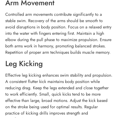
Arm Movement
Controlled arm movements contribute significantly to a
stable swim. Recovery of the arms should be smooth to
avoid disruptions in body position. Focus on a relaxed entry
into the water with fingers entering first. Maintain a high
elbow during the pull phase to maximize propulsion. Ensure
both arms work in harmony, promoting balanced strokes.
Repetition of proper arm techniques builds muscle memory.
Leg Kicking
Effective leg kicking enhances swim stability and propulsion.
A consistent flutter kick maintains body position while
reducing drag. Keep the legs extended and close together
to work efficiently. Small, quick kicks tend to be more
effective than large, broad motions. Adjust the kick based
on the stroke being used for optimal results. Regular
practice of kicking drills improves strength and