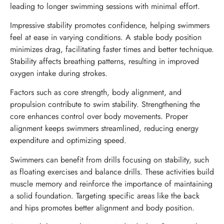
leading to longer swimming sessions with minimal effort.
Impressive stability promotes confidence, helping swimmers
feel at ease in varying conditions. A stable body position
minimizes drag, facilitating faster times and better technique.
Stability affects breathing patterns, resulting in improved
oxygen intake during strokes.
Factors such as core strength, body alignment, and
propulsion contribute to swim stability. Strengthening the
core enhances control over body movements. Proper
alignment keeps swimmers streamlined, reducing energy
expenditure and optimizing speed.
Swimmers can benefit from drills focusing on stability, such
as floating exercises and balance drills. These activities build
muscle memory and reinforce the importance of maintaining
a solid foundation. Targeting specific areas like the back
and hips promotes better alignment and body position.