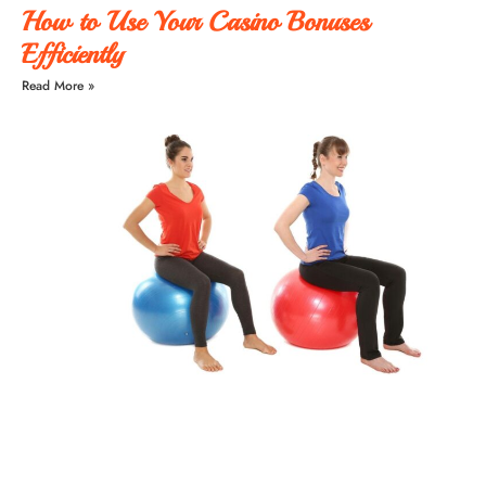
How to Use Your Casino Bonuses
Efficiently
Read More »