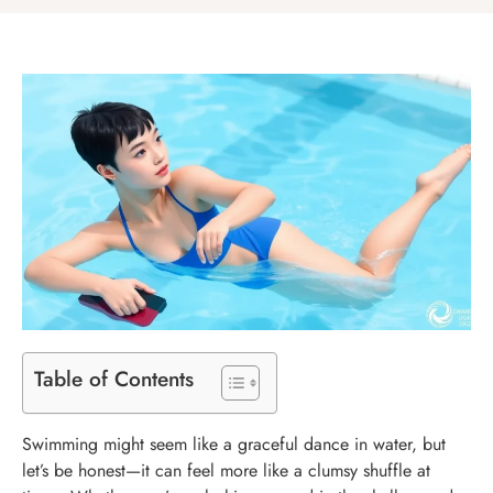
Table of Contents
Swimming might seem like a graceful dance in water, but
let’s be honest—it can feel more like a clumsy shuffle at