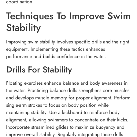
coordination.
Techniques To Improve Swim
Stability
Improving swim stability involves specific drills and the right
equipment. Implementing these tactics enhances
performance and builds confidence in the water.
Drills For Stability
Floating exercises enhance balance and body awareness in
the water. Practicing balance drills strengthens core muscles
and develops muscle memory for proper alignment. Perform
single-arm strokes to focus on body position while
maintaining stability. Use a kickboard to reinforce body
alignment, allowing swimmers to concentrate on their kicks.
Incorporate streamlined glides to maximize buoyancy and
improve overall stability. Regularly integrating these drills