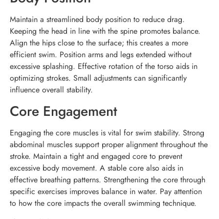
Maintain a streamlined body position to reduce drag.
Keeping the head in line with the spine promotes balance.
Align the hips close to the surface; this creates a more
efficient swim. Position arms and legs extended without
excessive splashing. Effective rotation of the torso aids in
optimizing strokes. Small adjustments can significantly
influence overall stability.
Core Engagement
Engaging the core muscles is vital for swim stability. Strong
abdominal muscles support proper alignment throughout the
stroke. Maintain a tight and engaged core to prevent
excessive body movement. A stable core also aids in
effective breathing patterns. Strengthening the core through
specific exercises improves balance in water. Pay attention
to how the core impacts the overall swimming technique.