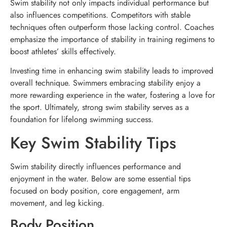
Swim stability not only impacts individual performance but
also influences competitions. Competitors with stable
techniques often outperform those lacking control. Coaches
emphasize the importance of stability in training regimens to
boost athletes’ skills effectively.
Investing time in enhancing swim stability leads to improved
overall technique. Swimmers embracing stability enjoy a
more rewarding experience in the water, fostering a love for
the sport. Ultimately, strong swim stability serves as a
foundation for lifelong swimming success.
Key Swim Stability Tips
Swim stability directly influences performance and
enjoyment in the water. Below are some essential tips
focused on body position, core engagement, arm
movement, and leg kicking.
Body Position