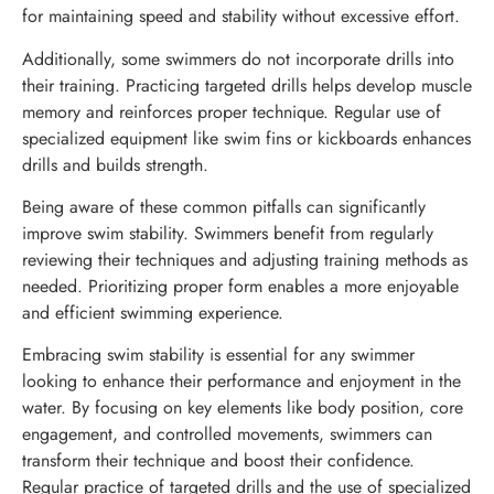
for maintaining speed and stability without excessive effort.
Additionally, some swimmers do not incorporate drills into
their training. Practicing targeted drills helps develop muscle
memory and reinforces proper technique. Regular use of
specialized equipment like swim fins or kickboards enhances
drills and builds strength.
Being aware of these common pitfalls can significantly
improve swim stability. Swimmers benefit from regularly
reviewing their techniques and adjusting training methods as
needed. Prioritizing proper form enables a more enjoyable
and efficient swimming experience.
Embracing swim stability is essential for any swimmer
looking to enhance their performance and enjoyment in the
water. By focusing on key elements like body position, core
engagement, and controlled movements, swimmers can
transform their technique and boost their confidence.
Regular practice of targeted drills and the use of specialized