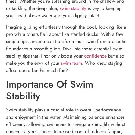
times. Whether you’re splashing around in the shallow end
or tackling the deep blue,
swim stability
is key to keeping
your head above water and your dignity intact.
Imagine gliding effortlessly through the pool, looking like a
pro while others flail about like startled ducks. With a few
simple tips, anyone can transform their swim from a chaotic
flounder to a smooth glide. Dive into these essential swim
stability tips that’ll not only boost your
confidence
but also
make you the envy of your
swim team
. Who knew staying
afloat could be this much fun?
Importance Of Swim
Stability
Swim stability plays a crucial role in overall performance
and enjoyment in the water. Maintaining balance enhances
efficiency, allowing swimmers to navigate smoothly without
unnecessary resistance. Increased control reduces fatigue,