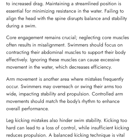
to increased drag. Maintaining a streamlined position is
essential for minimizing resistance in the water. Failing to
align the head with the spine disrupts balance and stability
during a swim.
Core engagement remains crucial; neglecting core muscles
often results in misalignment. Swimmers should focus on
contracting their abdominal muscles to support their body
effectively. Ignoring these muscles can cause excessive
movement in the water, which decreases efficiency.
Arm movement is another area where mistakes frequently
occur. Swimmers may overreach or swing their arms too
wide, impacting stability and propulsion. Controlled arm
movements should match the body’s rhythm to enhance
overall performance.
Leg kicking mistakes also hinder swim stability. Kicking too
hard can lead to a loss of control, while insufficient kicking
reduces propulsion. A balanced kicking technique is vital