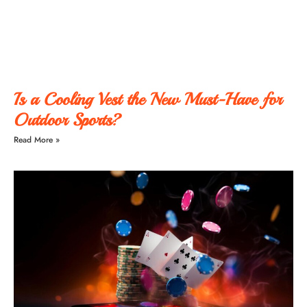
Is a Cooling Vest the New Must-Have for
Outdoor Sports?
Read More »