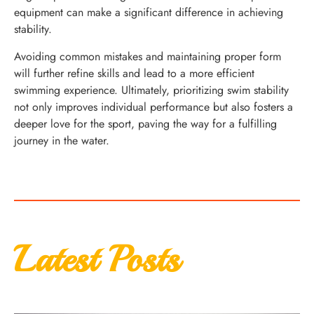
equipment can make a significant difference in achieving
stability.
Avoiding common mistakes and maintaining proper form
will further refine skills and lead to a more efficient
swimming experience. Ultimately, prioritizing swim stability
not only improves individual performance but also fosters a
deeper love for the sport, paving the way for a fulfilling
journey in the water.
Latest Posts