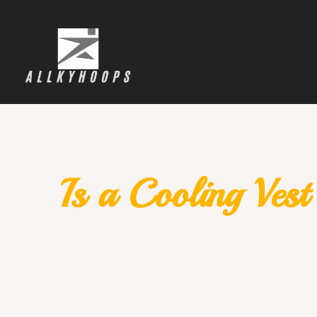
Is a Cooling Ves