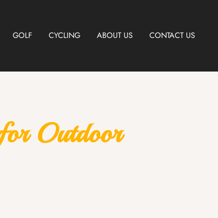
GOLF
CYCLING
ABOUT US
CONTACT US
 for Outdoor