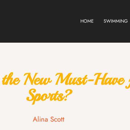
HOME
SWIMMING
t the New Must-Have
Sports?
Alina Scott