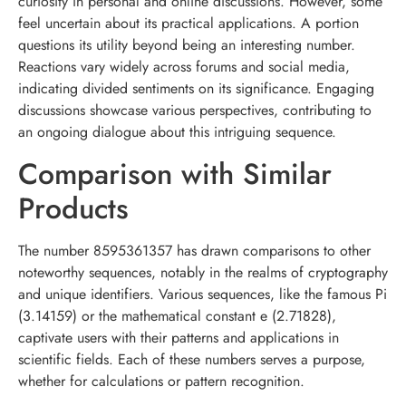
curiosity in personal and online discussions. However, some
feel uncertain about its practical applications. A portion
questions its utility beyond being an interesting number.
Reactions vary widely across forums and social media,
indicating divided sentiments on its significance. Engaging
discussions showcase various perspectives, contributing to
an ongoing dialogue about this intriguing sequence.
Comparison with Similar
Products
The number 8595361357 has drawn comparisons to other
noteworthy sequences, notably in the realms of cryptography
and unique identifiers. Various sequences, like the famous Pi
(3.14159) or the mathematical constant e (2.71828),
captivate users with their patterns and applications in
scientific fields. Each of these numbers serves a purpose,
whether for calculations or pattern recognition.