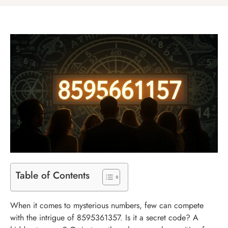
Table of Contents
When it comes to mysterious numbers, few can compete
with the intrigue of 8595361357. Is it a secret code? A