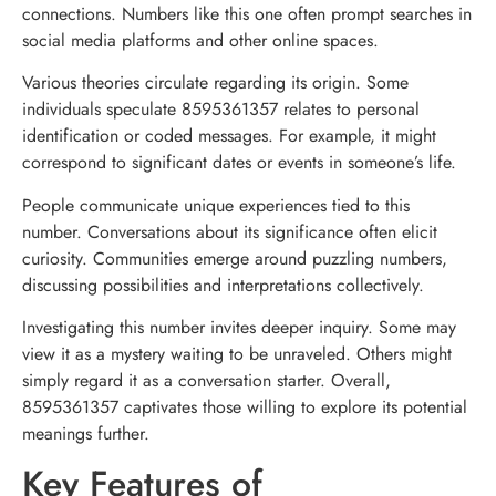
connections. Numbers like this one often prompt searches in
social media platforms and other online spaces.
Various theories circulate regarding its origin. Some
individuals speculate 8595361357 relates to personal
identification or coded messages. For example, it might
correspond to significant dates or events in someone’s life.
People communicate unique experiences tied to this
number. Conversations about its significance often elicit
curiosity. Communities emerge around puzzling numbers,
discussing possibilities and interpretations collectively.
Investigating this number invites deeper inquiry. Some may
view it as a mystery waiting to be unraveled. Others might
simply regard it as a conversation starter. Overall,
8595361357 captivates those willing to explore its potential
meanings further.
Key Features of