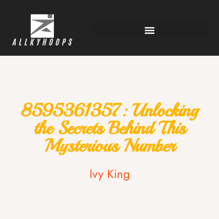
8595361357: Unlocking
the Secrets Behind This
Mysterious Number
Ivy King