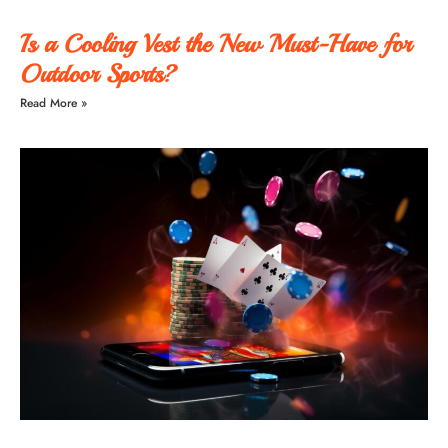
Is a Cooling Vest the New Must-Have for
Outdoor Sports?
Read More »