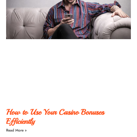
How to Use Your Casino Bonuses
Efficiently
Read More »