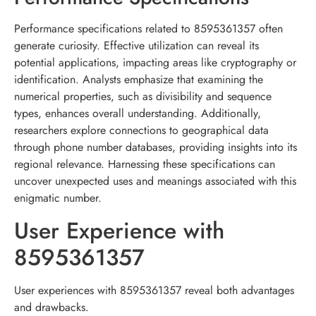
Performance specifications related to 8595361357 often
generate curiosity. Effective utilization can reveal its
potential applications, impacting areas like cryptography or
identification. Analysts emphasize that examining the
numerical properties, such as divisibility and sequence
types, enhances overall understanding. Additionally,
researchers explore connections to geographical data
through phone number databases, providing insights into its
regional relevance. Harnessing these specifications can
uncover unexpected uses and meanings associated with this
enigmatic number.
User Experience with
8595361357
User experiences with 8595361357 reveal both advantages
and drawbacks.