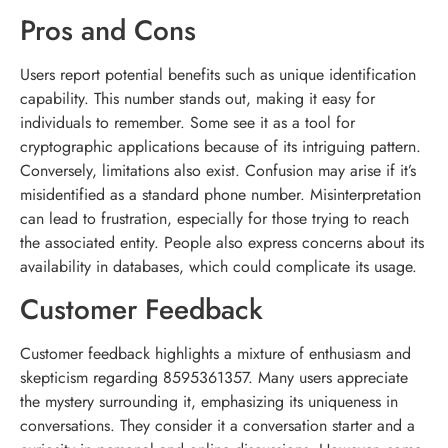
Pros and Cons
Users report potential benefits such as unique identification
capability. This number stands out, making it easy for
individuals to remember. Some see it as a tool for
cryptographic applications because of its intriguing pattern.
Conversely, limitations also exist. Confusion may arise if it’s
misidentified as a standard phone number. Misinterpretation
can lead to frustration, especially for those trying to reach
the associated entity. People also express concerns about its
availability in databases, which could complicate its usage.
Customer Feedback
Customer feedback highlights a mixture of enthusiasm and
skepticism regarding 8595361357. Many users appreciate
the mystery surrounding it, emphasizing its uniqueness in
conversations. They consider it a conversation starter and a