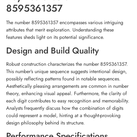
8595361357
The number 8595361357 encompasses various intriguing
attributes that merit exploration. Understanding these
features sheds light on its potential significance.
Design and Build Quality
Robust construction characterizes the number 8595361357.
This number’s unique sequence suggests intentional design,
possibly reflecting patterns found in notable sequences.
Aesthetically pleasing arrangements are common in number
theory, enhancing visual appeal. Furthermore, the clarity of
each digit contributes to easy recognition and memorability.
Analysts frequently discuss how the combination of digits
could represent a model, hinting at a thought-provoking
design philosophy behind its structure.
Performance Specifications