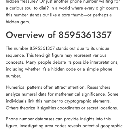
hidden treasure? Or just another phone number waiting for
a curious soul to dial? In a world where every digit counts,
this number stands out like a sore thumb—or perhaps a
hidden gem.
Overview of 8595361357
The number 8595361357 stands out due to its unique
sequence. This ten-digit figure may represent various
concepts. Many people debate its possible interpretations,
including whether it’s a hidden code or a simple phone
number.
Numerical patterns often attract attention. Researchers
analyze numeral data for mathematical significance. Some
individuals link this number to cryptographic elements.
Others theorize it signifies coordinates or secret locations.
Phone number databases can provide insights into this
figure. Investigating area codes reveals potential geographic