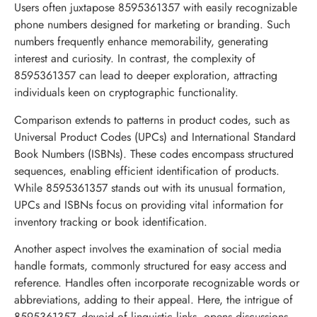
Users often juxtapose 8595361357 with easily recognizable
phone numbers designed for marketing or branding. Such
numbers frequently enhance memorability, generating
interest and curiosity. In contrast, the complexity of
8595361357 can lead to deeper exploration, attracting
individuals keen on cryptographic functionality.
Comparison extends to patterns in product codes, such as
Universal Product Codes (UPCs) and International Standard
Book Numbers (ISBNs). These codes encompass structured
sequences, enabling efficient identification of products.
While 8595361357 stands out with its unusual formation,
UPCs and ISBNs focus on providing vital information for
inventory tracking or book identification.
Another aspect involves the examination of social media
handle formats, commonly structured for easy access and
reference. Handles often incorporate recognizable words or
abbreviations, adding to their appeal. Here, the intrigue of
8595361357, devoid of linguistic links, opens discussions