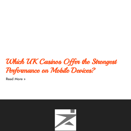
Which UK Casinos Offer the Strongest
Performance on Mobile Devices?
Read More »