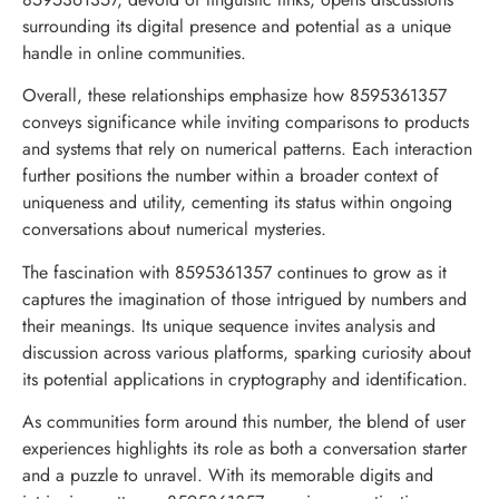
surrounding its digital presence and potential as a unique
handle in online communities.
Overall, these relationships emphasize how 8595361357
conveys significance while inviting comparisons to products
and systems that rely on numerical patterns. Each interaction
further positions the number within a broader context of
uniqueness and utility, cementing its status within ongoing
conversations about numerical mysteries.
The fascination with 8595361357 continues to grow as it
captures the imagination of those intrigued by numbers and
their meanings. Its unique sequence invites analysis and
discussion across various platforms, sparking curiosity about
its potential applications in cryptography and identification.
As communities form around this number, the blend of user
experiences highlights its role as both a conversation starter
and a puzzle to unravel. With its memorable digits and