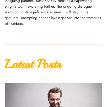
intriguing patterns, 8595361357 remains a captivating
enigma worth exploring further. The ongoing dialogue
surrounding its significance ensures it will stay in the
spotlight, prompting deeper investigations into the mysteries
of numbers.
Latest Posts