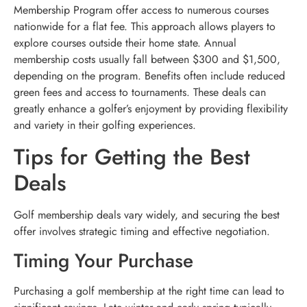
Membership Program offer access to numerous courses
nationwide for a flat fee. This approach allows players to
explore courses outside their home state. Annual
membership costs usually fall between $300 and $1,500,
depending on the program. Benefits often include reduced
green fees and access to tournaments. These deals can
greatly enhance a golfer’s enjoyment by providing flexibility
and variety in their golfing experiences.
Tips for Getting the Best
Deals
Golf membership deals vary widely, and securing the best
offer involves strategic timing and effective negotiation.
Timing Your Purchase
Purchasing a golf membership at the right time can lead to