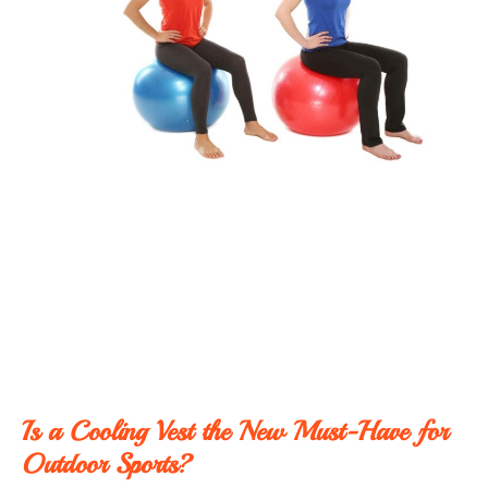
Is a Cooling Vest the New Must-Have for
Outdoor Sports?