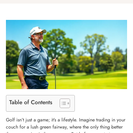
Table of Contents
Golf isn’t just a game; it’s a lifestyle. Imagine trading in your
couch for a lush green fairway, where the only thing better