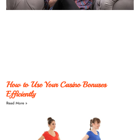
How to Use Your Casino Bonuses
Efficiently
Read More »