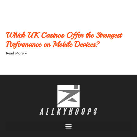
Which UK Casinos Offer the Strongest
Performance on Mobile Devices?
Read More »