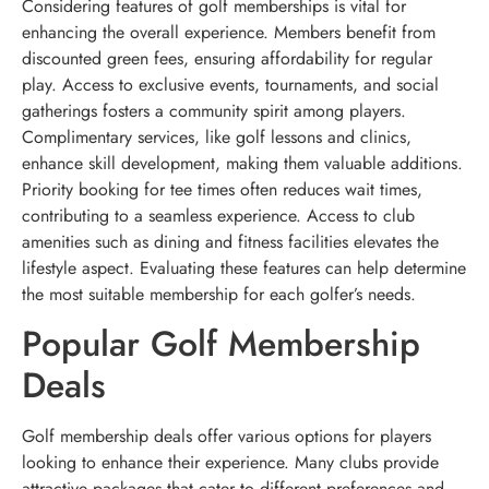
Considering features of golf memberships is vital for
enhancing the overall experience. Members benefit from
discounted green fees, ensuring affordability for regular
play. Access to exclusive events, tournaments, and social
gatherings fosters a community spirit among players.
Complimentary services, like golf lessons and clinics,
enhance skill development, making them valuable additions.
Priority booking for tee times often reduces wait times,
contributing to a seamless experience. Access to club
amenities such as dining and fitness facilities elevates the
lifestyle aspect. Evaluating these features can help determine
the most suitable membership for each golfer’s needs.
Popular Golf Membership
Deals
Golf membership deals offer various options for players
looking to enhance their experience. Many clubs provide
attractive packages that cater to different preferences and