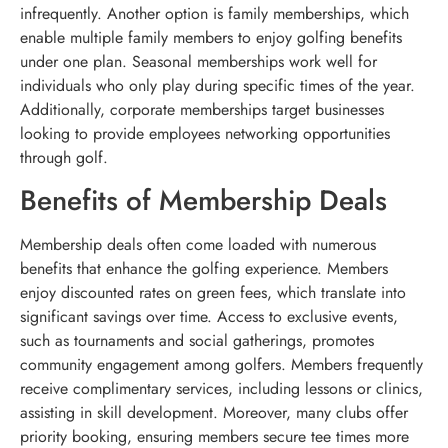
infrequently. Another option is family memberships, which
enable multiple family members to enjoy golfing benefits
under one plan. Seasonal memberships work well for
individuals who only play during specific times of the year.
Additionally, corporate memberships target businesses
looking to provide employees networking opportunities
through golf.
Benefits of Membership Deals
Membership deals often come loaded with numerous
benefits that enhance the golfing experience. Members
enjoy discounted rates on green fees, which translate into
significant savings over time. Access to exclusive events,
such as tournaments and social gatherings, promotes
community engagement among golfers. Members frequently
receive complimentary services, including lessons or clinics,
assisting in skill development. Moreover, many clubs offer
priority booking, ensuring members secure tee times more