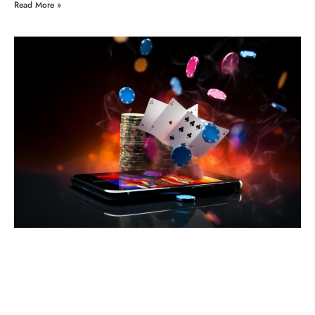
Read More »