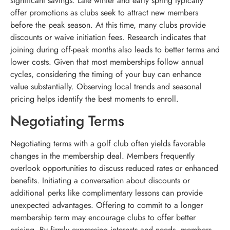
significant savings. Late winter and early spring typically
offer promotions as clubs seek to attract new members
before the peak season. At this time, many clubs provide
discounts or waive initiation fees. Research indicates that
joining during off-peak months also leads to better terms and
lower costs. Given that most memberships follow annual
cycles, considering the timing of your buy can enhance
value substantially. Observing local trends and seasonal
pricing helps identify the best moments to enroll.
Negotiating Terms
Negotiating terms with a golf club often yields favorable
changes in the membership deal. Members frequently
overlook opportunities to discuss reduced rates or enhanced
benefits. Initiating a conversation about discounts or
additional perks like complimentary lessons can provide
unexpected advantages. Offering to commit to a longer
membership term may encourage clubs to offer better
pricing. By firmly expressing interests and needs, members