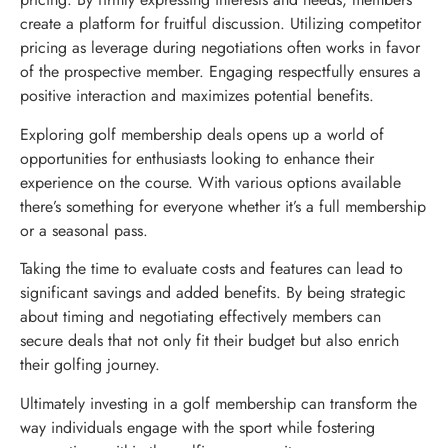
create a platform for fruitful discussion. Utilizing competitor
pricing as leverage during negotiations often works in favor
of the prospective member. Engaging respectfully ensures a
positive interaction and maximizes potential benefits.
Exploring golf membership deals opens up a world of
opportunities for enthusiasts looking to enhance their
experience on the course. With various options available
there’s something for everyone whether it’s a full membership
or a seasonal pass.
Taking the time to evaluate costs and features can lead to
significant savings and added benefits. By being strategic
about timing and negotiating effectively members can
secure deals that not only fit their budget but also enrich
their golfing journey.
Ultimately investing in a golf membership can transform the
way individuals engage with the sport while fostering