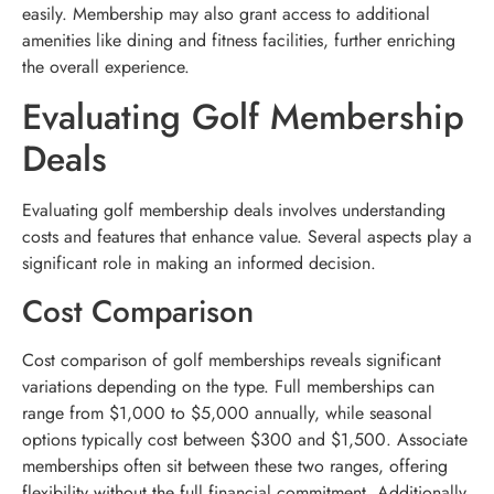
easily. Membership may also grant access to additional
amenities like dining and fitness facilities, further enriching
the overall experience.
Evaluating Golf Membership
Deals
Evaluating golf membership deals involves understanding
costs and features that enhance value. Several aspects play a
significant role in making an informed decision.
Cost Comparison
Cost comparison of golf memberships reveals significant
variations depending on the type. Full memberships can
range from $1,000 to $5,000 annually, while seasonal
options typically cost between $300 and $1,500. Associate
memberships often sit between these two ranges, offering
flexibility without the full financial commitment. Additionally,