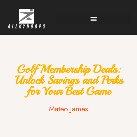
Golf Membership Deals:
Unlock Savings and Perks
for Your Best Game
Mateo James