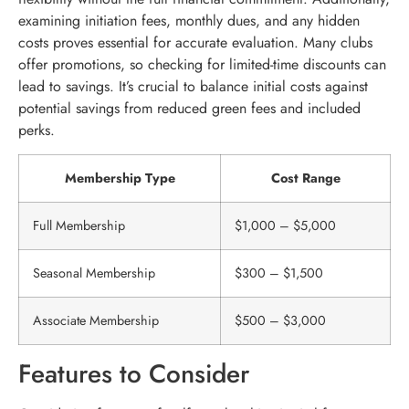
examining initiation fees, monthly dues, and any hidden
costs proves essential for accurate evaluation. Many clubs
offer promotions, so checking for limited-time discounts can
lead to savings. It’s crucial to balance initial costs against
potential savings from reduced green fees and included
perks.
Membership Type
Cost Range
Full Membership
$1,000 – $5,000
Seasonal Membership
$300 – $1,500
Associate Membership
$500 – $3,000
Features to Consider