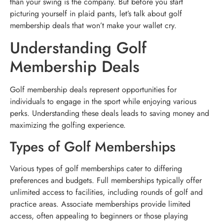
than your swing is the company. But before you start
picturing yourself in plaid pants, let’s talk about golf
membership deals that won’t make your wallet cry.
Understanding Golf
Membership Deals
Golf membership deals represent opportunities for
individuals to engage in the sport while enjoying various
perks. Understanding these deals leads to saving money and
maximizing the golfing experience.
Types of Golf Memberships
Various types of golf memberships cater to differing
preferences and budgets. Full memberships typically offer
unlimited access to facilities, including rounds of golf and
practice areas. Associate memberships provide limited
access, often appealing to beginners or those playing