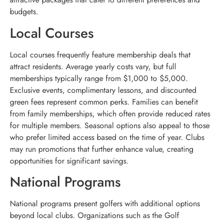
budgets.
Local Courses
Local courses frequently feature membership deals that
attract residents. Average yearly costs vary, but full
memberships typically range from $1,000 to $5,000.
Exclusive events, complimentary lessons, and discounted
green fees represent common perks. Families can benefit
from family memberships, which often provide reduced rates
for multiple members. Seasonal options also appeal to those
who prefer limited access based on the time of year. Clubs
may run promotions that further enhance value, creating
opportunities for significant savings.
National Programs
National programs present golfers with additional options
beyond local clubs. Organizations such as the Golf