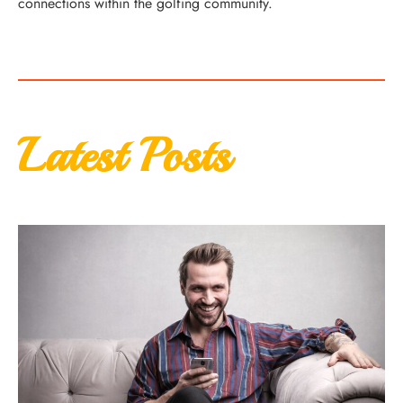
connections within the golfing community.
Latest Posts