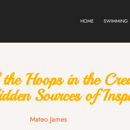
HOME
SWIMMING
the Hoops in the Cre
dden Sources of Inspi
Mateo James