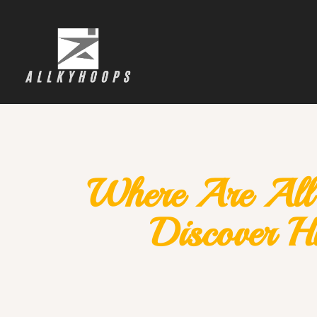
Where Are All 
Discover Hi