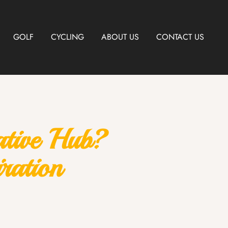
GOLF
CYCLING
ABOUT US
CONTACT US
ative Hub?
ration