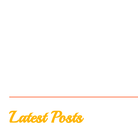
Latest Posts