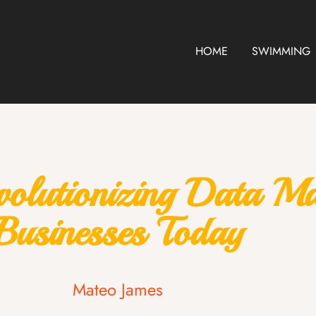
HOME
SWIMMING
volutionizing Data M
Businesses Today
Mateo James