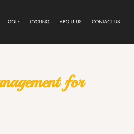
GOLF
CYCLING
ABOUT US
CONTACT US
anagement for