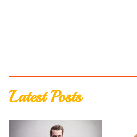
Latest Posts