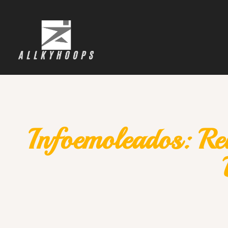
Infoemoleados: Re