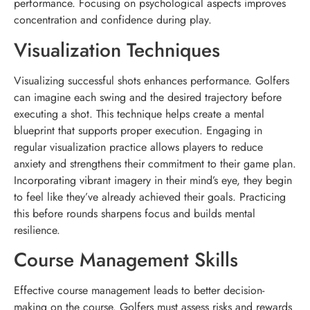
performance. Focusing on psychological aspects improves
concentration and confidence during play.
Visualization Techniques
Visualizing successful shots enhances performance. Golfers
can imagine each swing and the desired trajectory before
executing a shot. This technique helps create a mental
blueprint that supports proper execution. Engaging in
regular visualization practice allows players to reduce
anxiety and strengthens their commitment to their game plan.
Incorporating vibrant imagery in their mind’s eye, they begin
to feel like they’ve already achieved their goals. Practicing
this before rounds sharpens focus and builds mental
resilience.
Course Management Skills
Effective course management leads to better decision-
making on the course. Golfers must assess risks and rewards