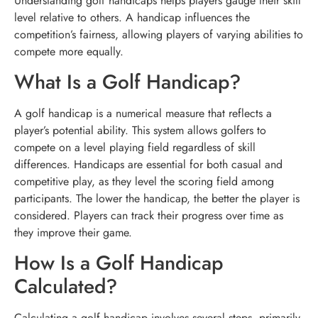
Understanding golf handicaps helps players gauge their skill
level relative to others. A handicap influences the
competition’s fairness, allowing players of varying abilities to
compete more equally.
What Is a Golf Handicap?
A golf handicap is a numerical measure that reflects a
player’s potential ability. This system allows golfers to
compete on a level playing field regardless of skill
differences. Handicaps are essential for both casual and
competitive play, as they level the scoring field among
participants. The lower the handicap, the better the player is
considered. Players can track their progress over time as
they improve their game.
How Is a Golf Handicap
Calculated?
Calculating a golf handicap involves several steps, primarily