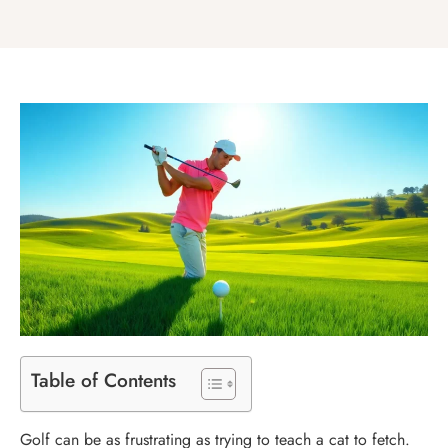
Table of Contents
Golf can be as frustrating as trying to teach a cat to fetch.