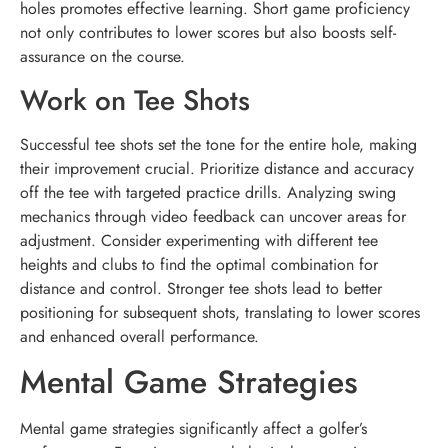
holes promotes effective learning. Short game proficiency
not only contributes to lower scores but also boosts self-
assurance on the course.
Work on Tee Shots
Successful tee shots set the tone for the entire hole, making
their improvement crucial. Prioritize distance and accuracy
off the tee with targeted practice drills. Analyzing swing
mechanics through video feedback can uncover areas for
adjustment. Consider experimenting with different tee
heights and clubs to find the optimal combination for
distance and control. Stronger tee shots lead to better
positioning for subsequent shots, translating to lower scores
and enhanced overall performance.
Mental Game Strategies
Mental game strategies significantly affect a golfer’s