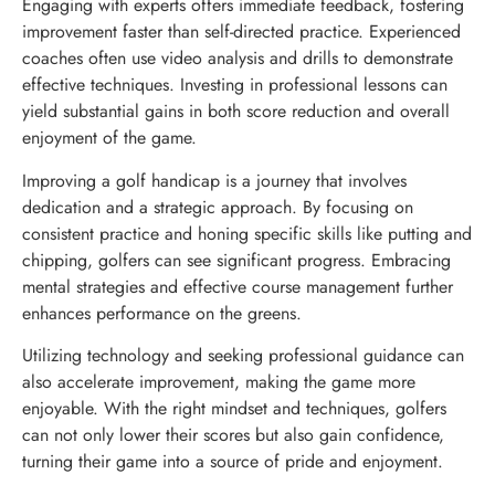
Engaging with experts offers immediate feedback, fostering
improvement faster than self-directed practice. Experienced
coaches often use video analysis and drills to demonstrate
effective techniques. Investing in professional lessons can
yield substantial gains in both score reduction and overall
enjoyment of the game.
Improving a golf handicap is a journey that involves
dedication and a strategic approach. By focusing on
consistent practice and honing specific skills like putting and
chipping, golfers can see significant progress. Embracing
mental strategies and effective course management further
enhances performance on the greens.
Utilizing technology and seeking professional guidance can
also accelerate improvement, making the game more
enjoyable. With the right mindset and techniques, golfers
can not only lower their scores but also gain confidence,
turning their game into a source of pride and enjoyment.