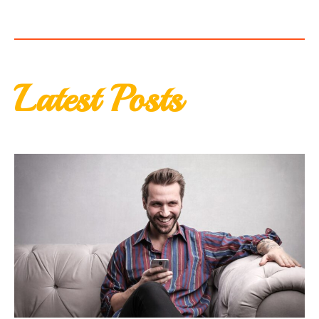
Latest Posts