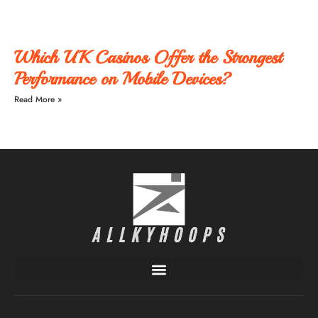
Which UK Casinos Offer the Strongest
Performance on Mobile Devices?
Read More »