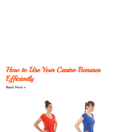
How to Use Your Casino Bonuses
Efficiently
Read More »