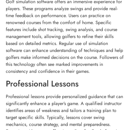
Golf simulation software offers an immersive experience for
players. These programs analyze swings and provide real-
time feedback on performance. Users can practice on
renowned courses from the comfort of home. Specific
features include shot tracking, swing analysis, and course
management tools, allowing golfers to refine their skills
based on detailed metrics. Regular use of simulation
software can enhance understanding of techniques and help
golfers make informed decisions on the course. Followers of
this technology often see marked improvements in
consistency and confidence in their games.
Professional Lessons
Professional lessons provide personalized guidance that can
significantly enhance a player’s game. A qualified instructor
identifies areas of weakness and tailors a training plan to
target specific skills. Typically, lessons cover swing
mechanics, course strategy, and mental preparedness.