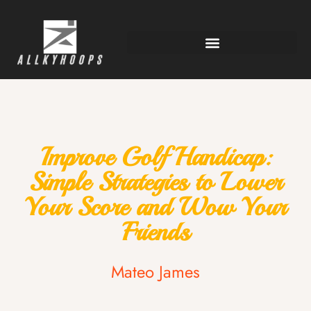
Improve Golf Handicap:
Simple Strategies to Lower
Your Score and Wow Your
Friends
Mateo James