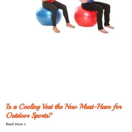
Is a Cooling Vest the New Must-Have for
Outdoor Sports?
Read More »