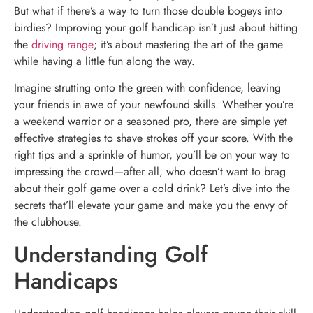
But what if there’s a way to turn those double bogeys into
birdies? Improving your golf handicap isn’t just about hitting
the
driving range
; it’s about mastering the art of the game
while having a little fun along the way.
Imagine strutting onto the green with confidence, leaving
your friends in awe of your newfound skills. Whether you’re
a weekend warrior or a seasoned pro, there are simple yet
effective strategies to shave strokes off your score. With the
right tips and a sprinkle of humor, you’ll be on your way to
impressing the crowd—after all, who doesn’t want to brag
about their golf game over a cold drink? Let’s dive into the
secrets that’ll elevate your game and make you the envy of
the clubhouse.
Understanding Golf
Handicaps