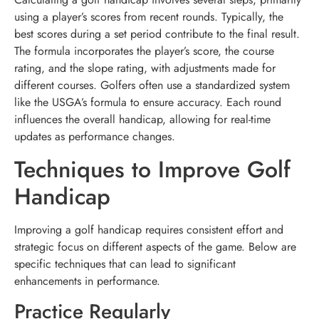
using a player’s scores from recent rounds. Typically, the
best scores during a set period contribute to the final result.
The formula incorporates the player’s score, the course
rating, and the slope rating, with adjustments made for
different courses. Golfers often use a standardized system
like the USGA’s formula to ensure accuracy. Each round
influences the overall handicap, allowing for real-time
updates as performance changes.
Techniques to Improve Golf
Handicap
Improving a golf handicap requires consistent effort and
strategic focus on different aspects of the game. Below are
specific techniques that can lead to significant
enhancements in performance.
Practice Regularly