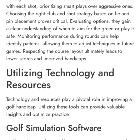
with each shot, prioritizing smart plays over aggressive ones.
Choosing the right club and shot strategy based on lie and
pin placement proves critical. Evaluating options, they gain
a clear understanding of when to aim for the green or play it
safe. Monitoring performance during rounds can help
identify patterns, allowing them to adjust techniques in future
games. Respecting the course layout ultimately leads to
lower scores and improved handicaps.
Utilizing Technology and
Resources
Technology and resources play a pivotal role in improving a
golf handicap. Utilizing these tools can provide valuable
insights and optimize practice.
Golf Simulation Software