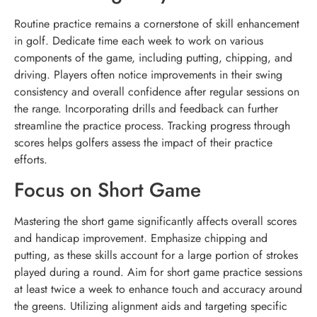
Routine practice remains a cornerstone of skill enhancement
in golf. Dedicate time each week to work on various
components of the game, including putting, chipping, and
driving. Players often notice improvements in their swing
consistency and overall confidence after regular sessions on
the range. Incorporating drills and feedback can further
streamline the practice process. Tracking progress through
scores helps golfers assess the impact of their practice
efforts.
Focus on Short Game
Mastering the short game significantly affects overall scores
and handicap improvement. Emphasize chipping and
putting, as these skills account for a large portion of strokes
played during a round. Aim for short game practice sessions
at least twice a week to enhance touch and accuracy around
the greens. Utilizing alignment aids and targeting specific