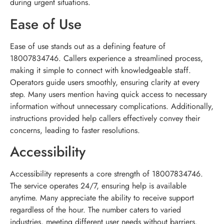
during urgent situations.
Ease of Use
Ease of use stands out as a defining feature of
18007834746. Callers experience a streamlined process,
making it simple to connect with knowledgeable staff.
Operators guide users smoothly, ensuring clarity at every
step. Many users mention having quick access to necessary
information without unnecessary complications. Additionally,
instructions provided help callers effectively convey their
concerns, leading to faster resolutions.
Accessibility
Accessibility represents a core strength of 18007834746.
The service operates 24/7, ensuring help is available
anytime. Many appreciate the ability to receive support
regardless of the hour. The number caters to varied
industries, meeting different user needs without barriers.