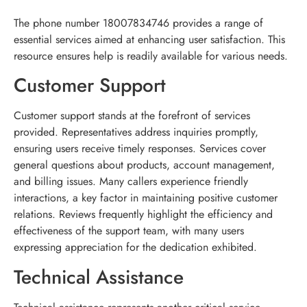
The phone number 18007834746 provides a range of
essential services aimed at enhancing user satisfaction. This
resource ensures help is readily available for various needs.
Customer Support
Customer support stands at the forefront of services
provided. Representatives address inquiries promptly,
ensuring users receive timely responses. Services cover
general questions about products, account management,
and billing issues. Many callers experience friendly
interactions, a key factor in maintaining positive customer
relations. Reviews frequently highlight the efficiency and
effectiveness of the support team, with many users
expressing appreciation for the dedication exhibited.
Technical Assistance