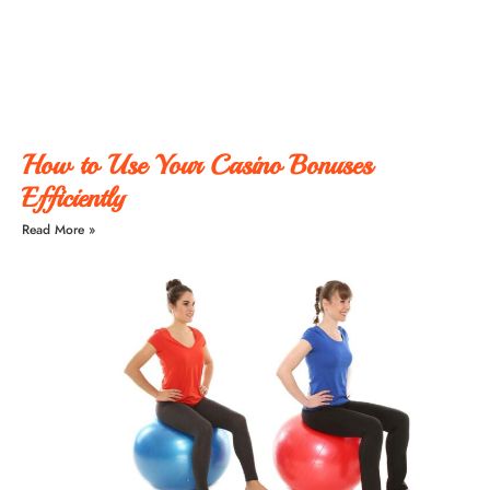
How to Use Your Casino Bonuses
Efficiently
Read More »