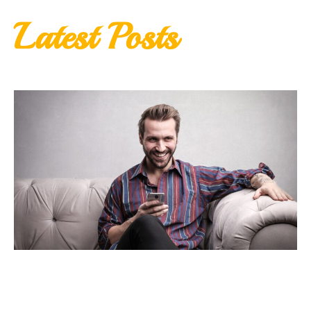
Latest Posts