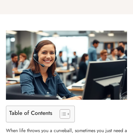
Table of Contents
When life throws you a curveball, sometimes you just need a