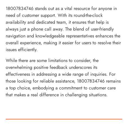
18007834746 stands out as a vital resource for anyone in
need of customer support. With its round-the-clock
availability and dedicated team, it ensures that help is
always just a phone call away. The blend of user-friendly
navigation and knowledgeable representatives enhances the
overall experience, making it easier for users to resolve their
issues efficiently.
While there are some limitations to consider, the
overwhelming positive feedback underscores its
effectiveness in addressing a wide range of inquiries. For
those looking for reliable assistance, 18007834746 remains
a top choice, embodying a commitment to customer care
that makes a real difference in challenging situations.