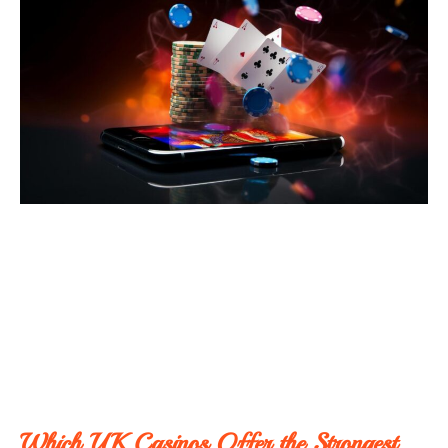
Which UK Casinos Offer the Strongest