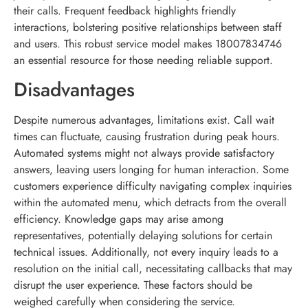
their calls. Frequent feedback highlights friendly
interactions, bolstering positive relationships between staff
and users. This robust service model makes 18007834746
an essential resource for those needing reliable support.
Disadvantages
Despite numerous advantages, limitations exist. Call wait
times can fluctuate, causing frustration during peak hours.
Automated systems might not always provide satisfactory
answers, leaving users longing for human interaction. Some
customers experience difficulty navigating complex inquiries
within the automated menu, which detracts from the overall
efficiency. Knowledge gaps may arise among
representatives, potentially delaying solutions for certain
technical issues. Additionally, not every inquiry leads to a
resolution on the initial call, necessitating callbacks that may
disrupt the user experience. These factors should be
weighed carefully when considering the service.