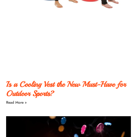
Is a Cooling Vest the New Must-Have for
Outdoor Sports?
Read More »