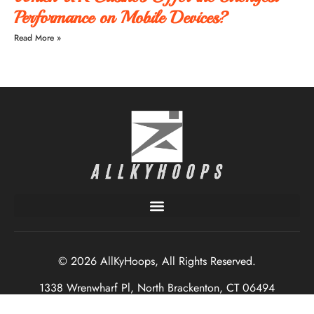
Performance on Mobile Devices?
Read More »
© 2026 AllKyHoops, All Rights Reserved.
1338 Wrenwharf Pl, North Brackenton, CT 06494