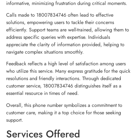
informative, minimizing frustration during critical moments.
Calls made to 18007834746 often lead to effective
solutions, empowering users to tackle their concerns
efficiently. Support teams are well-trained, allowing them to
address specific queries with expertise. Individuals
appreciate the clarity of information provided, helping to
navigate complex situations smoothly.
Feedback reflects a high level of satisfaction among users
who utilize this service. Many express gratitude for the quick
resolutions and friendly interactions. Through dedicated
customer service, 18007834746 distinguishes itself as a
essential resource in times of need.
Overall, this phone number symbolizes a commitment to
customer care, making it a top choice for those seeking
support.
Services Offered