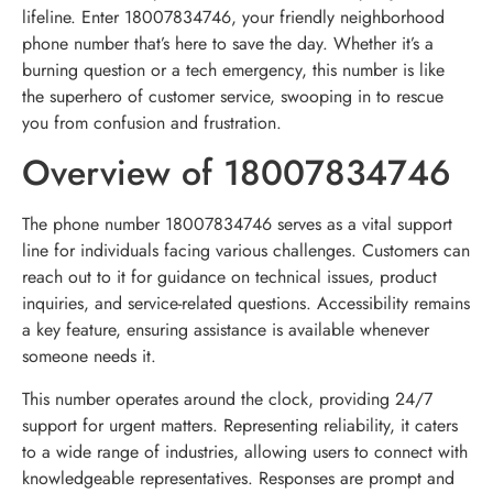
lifeline. Enter 18007834746, your friendly neighborhood
phone number that’s here to save the day. Whether it’s a
burning question or a tech emergency, this number is like
the superhero of customer service, swooping in to rescue
you from confusion and frustration.
Overview of 18007834746
The phone number 18007834746 serves as a vital support
line for individuals facing various challenges. Customers can
reach out to it for guidance on technical issues, product
inquiries, and service-related questions. Accessibility remains
a key feature, ensuring assistance is available whenever
someone needs it.
This number operates around the clock, providing 24/7
support for urgent matters. Representing reliability, it caters
to a wide range of industries, allowing users to connect with
knowledgeable representatives. Responses are prompt and