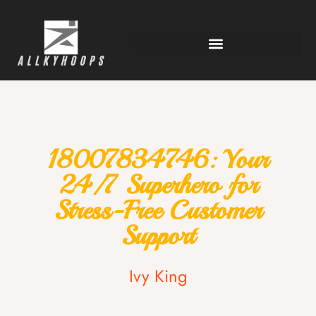
18007834746: Your
24/7 Superhero for
Stress-Free Customer
Support
Ivy King