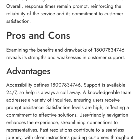
Overall, response times remain prompt, reinforcing the
reliability of the service and its commitment to customer
satisfaction.
Pros and Cons
Examining the benefits and drawbacks of 18007834746
reveals its strengths and weaknesses in customer support.
Advantages
Accessibility defines 18007834746. Support is available
24/7, so help is always a call away. A knowledgeable team
addresses a variety of inquiries, ensuring users receive
prompt assistance. Satisfaction levels are high, reflecting a
commitment to effective solutions. User-friendly navigation
enhances the experience, streamlining connections to
representatives. Fast resolutions contribute to a seamless
journey, with clear instructions guiding customers throughout