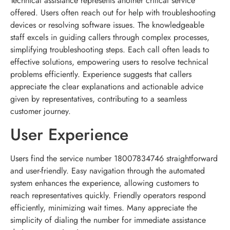
Technical assistance represents another critical service
offered. Users often reach out for help with troubleshooting
devices or resolving software issues. The knowledgeable
staff excels in guiding callers through complex processes,
simplifying troubleshooting steps. Each call often leads to
effective solutions, empowering users to resolve technical
problems efficiently. Experience suggests that callers
appreciate the clear explanations and actionable advice
given by representatives, contributing to a seamless
customer journey.
User Experience
Users find the service number 18007834746 straightforward
and user-friendly. Easy navigation through the automated
system enhances the experience, allowing customers to
reach representatives quickly. Friendly operators respond
efficiently, minimizing wait times. Many appreciate the
simplicity of dialing the number for immediate assistance