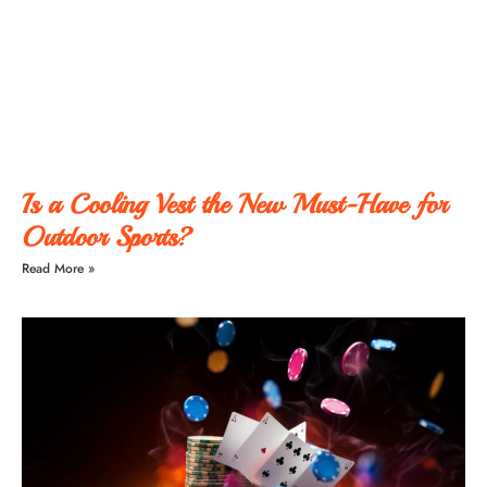
Is a Cooling Vest the New Must-Have for
Outdoor Sports?
Read More »