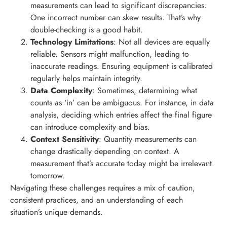
measurements can lead to significant discrepancies.
One incorrect number can skew results. That’s why
double-checking is a good habit.
Technology Limitations
: Not all devices are equally
reliable. Sensors might malfunction, leading to
inaccurate readings. Ensuring equipment is calibrated
regularly helps maintain integrity.
Data Complexity
: Sometimes, determining what
counts as ‘in’ can be ambiguous. For instance, in data
analysis, deciding which entries affect the final figure
can introduce complexity and bias.
Context Sensitivity
: Quantity measurements can
change drastically depending on context. A
measurement that’s accurate today might be irrelevant
tomorrow.
Navigating these challenges requires a mix of caution,
consistent practices, and an understanding of each
situation’s unique demands.