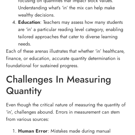
focusing on quantities that impact stock values.
Understanding what’s ‘in’ the mix can help make
wealthy decisions.
Education
: Teachers may assess how many students
are ‘in’ a particular reading level category, enabling
tailored approaches that cater to diverse learning
needs.
Each of these arenas illustrates that whether ‘in’ healthcare,
finance, or education, accurate quantity determination is
foundational for sustained progress.
Challenges In Measuring
Quantity
Even though the critical nature of measuring the quantity of
‘in’, challenges abound. Errors in measurement can stem
from various sources:
Human Error
: Mistakes made during manual