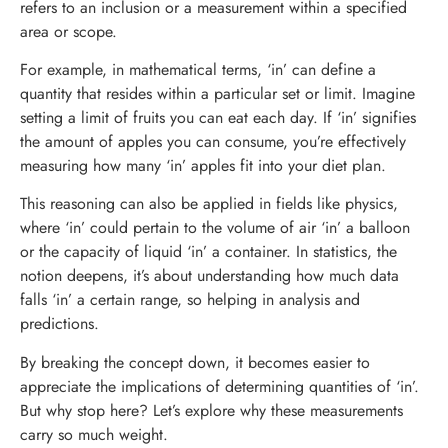
refers to an inclusion or a measurement within a specified
area or scope.
For example, in mathematical terms, ‘in’ can define a
quantity that resides within a particular set or limit. Imagine
setting a limit of fruits you can eat each day. If ‘in’ signifies
the amount of apples you can consume, you’re effectively
measuring how many ‘in’ apples fit into your diet plan.
This reasoning can also be applied in fields like physics,
where ‘in’ could pertain to the volume of air ‘in’ a balloon
or the capacity of liquid ‘in’ a container. In statistics, the
notion deepens, it’s about understanding how much data
falls ‘in’ a certain range, so helping in analysis and
predictions.
By breaking the concept down, it becomes easier to
appreciate the implications of determining quantities of ‘in’.
But why stop here? Let’s explore why these measurements
carry so much weight.