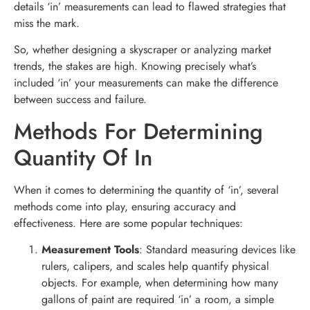
details ‘in’ measurements can lead to flawed strategies that
miss the mark.
So, whether designing a skyscraper or analyzing market
trends, the stakes are high. Knowing precisely what’s
included ‘in’ your measurements can make the difference
between success and failure.
Methods For Determining
Quantity Of In
When it comes to determining the quantity of ‘in’, several
methods come into play, ensuring accuracy and
effectiveness. Here are some popular techniques:
Measurement Tools
: Standard measuring devices like
rulers, calipers, and scales help quantify physical
objects. For example, when determining how many
gallons of paint are required ‘in’ a room, a simple