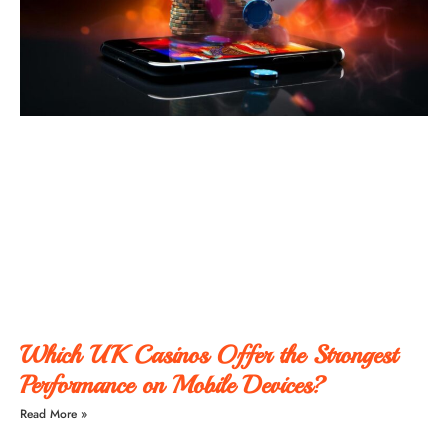
Which UK Casinos Offer the Strongest
Performance on Mobile Devices?
Read More »