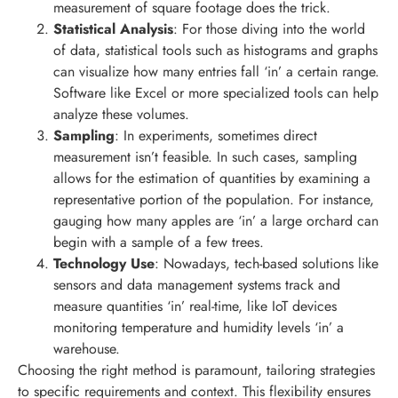
measurement of square footage does the trick.
Statistical Analysis
: For those diving into the world
of data, statistical tools such as histograms and graphs
can visualize how many entries fall ‘in’ a certain range.
Software like Excel or more specialized tools can help
analyze these volumes.
Sampling
: In experiments, sometimes direct
measurement isn’t feasible. In such cases, sampling
allows for the estimation of quantities by examining a
representative portion of the population. For instance,
gauging how many apples are ‘in’ a large orchard can
begin with a sample of a few trees.
Technology Use
: Nowadays, tech-based solutions like
sensors and data management systems track and
measure quantities ‘in’ real-time, like IoT devices
monitoring temperature and humidity levels ‘in’ a
warehouse.
Choosing the right method is paramount, tailoring strategies
to specific requirements and context. This flexibility ensures