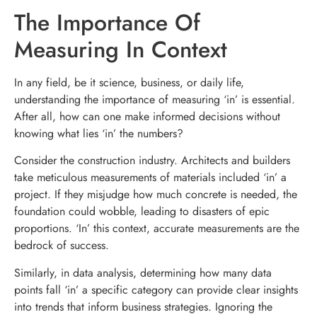
The Importance Of
Measuring In Context
In any field, be it science, business, or daily life,
understanding the importance of measuring ‘in’ is essential.
After all, how can one make informed decisions without
knowing what lies ‘in’ the numbers?
Consider the construction industry. Architects and builders
take meticulous measurements of materials included ‘in’ a
project. If they misjudge how much concrete is needed, the
foundation could wobble, leading to disasters of epic
proportions. ‘In’ this context, accurate measurements are the
bedrock of success.
Similarly, in data analysis, determining how many data
points fall ‘in’ a specific category can provide clear insights
into trends that inform business strategies. Ignoring the