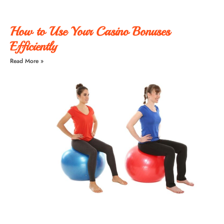
How to Use Your Casino Bonuses
Efficiently
Read More »