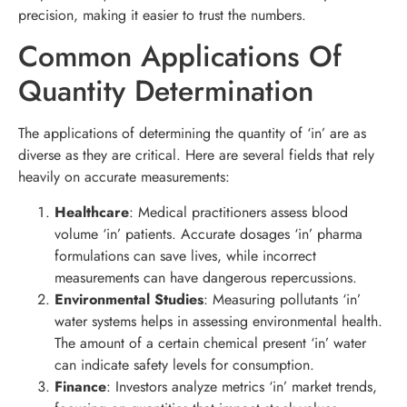
precision, making it easier to trust the numbers.
Common Applications Of
Quantity Determination
The applications of determining the quantity of ‘in’ are as
diverse as they are critical. Here are several fields that rely
heavily on accurate measurements:
Healthcare
: Medical practitioners assess blood
volume ‘in’ patients. Accurate dosages ‘in’ pharma
formulations can save lives, while incorrect
measurements can have dangerous repercussions.
Environmental Studies
: Measuring pollutants ‘in’
water systems helps in assessing environmental health.
The amount of a certain chemical present ‘in’ water
can indicate safety levels for consumption.
Finance
: Investors analyze metrics ‘in’ market trends,