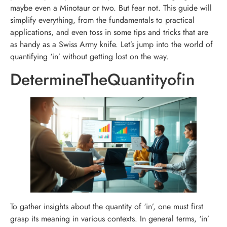
maybe even a Minotaur or two. But fear not. This guide will
simplify everything, from the fundamentals to practical
applications, and even toss in some tips and tricks that are
as handy as a Swiss Army knife. Let’s jump into the world of
quantifying ‘in’ without getting lost on the way.
DetermineTheQuantityofin
To gather insights about the quantity of ‘in’, one must first
grasp its meaning in various contexts. In general terms, ‘in’