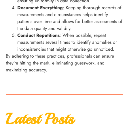
ensuring uniformity in data collection.
Document Everything
: Keeping thorough records of
measurements and circumstances helps identify
patterns over time and allows for better assessments of
the data quality and validity.
Conduct Repetitions
: When possible, repeat
measurements several times to identify anomalies or
inconsistencies that might otherwise go unnoticed.
By adhering to these practices, professionals can ensure
they’re hitting the mark, eliminating guesswork, and
maximizing accuracy.
Latest Posts