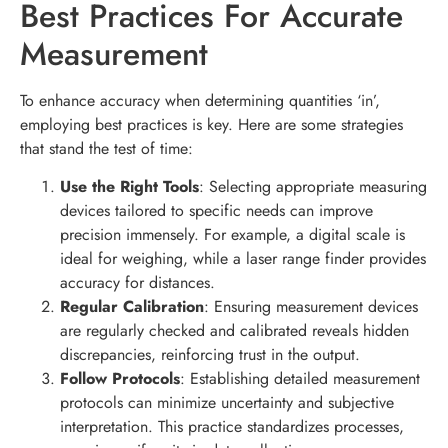
Best Practices For Accurate
Measurement
To enhance accuracy when determining quantities ‘in’,
employing best practices is key. Here are some strategies
that stand the test of time:
Use the Right Tools
: Selecting appropriate measuring
devices tailored to specific needs can improve
precision immensely. For example, a digital scale is
ideal for weighing, while a laser range finder provides
accuracy for distances.
Regular Calibration
: Ensuring measurement devices
are regularly checked and calibrated reveals hidden
discrepancies, reinforcing trust in the output.
Follow Protocols
: Establishing detailed measurement
protocols can minimize uncertainty and subjective
interpretation. This practice standardizes processes,