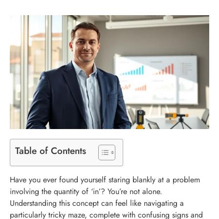
Table of Contents
Have you ever found yourself staring blankly at a problem
involving the quantity of ‘in’? You’re not alone.
Understanding this concept can feel like navigating a
particularly tricky maze, complete with confusing signs and