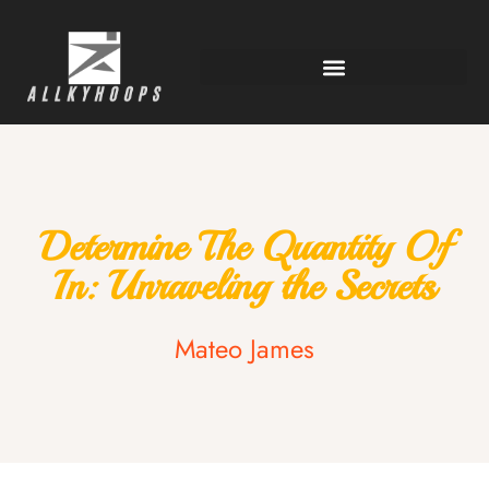
Determine The Quantity Of
In: Unraveling the Secrets
Mateo James