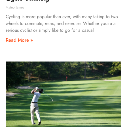
Mateo James
Cycling is more popular than ever, with many taking to two
wheels to commute, relax, and exercise. Whether you’re a
serious cyclist or simply like to go for a casual
Read More »