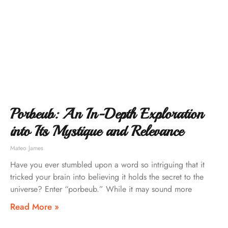
Porbeub: An In-Depth Exploration
into Its Mystique and Relevance
Mateo James
Have you ever stumbled upon a word so intriguing that it
tricked your brain into believing it holds the secret to the
universe? Enter “porbeub.” While it may sound more
Read More »