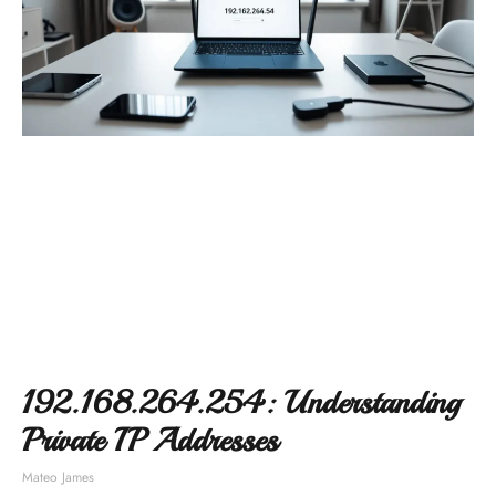
192.168.264.254: Understanding
Private IP Addresses
Mateo James