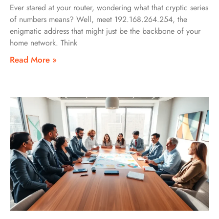
Ever stared at your router, wondering what that cryptic series
of numbers means? Well, meet 192.168.264.254, the
enigmatic address that might just be the backbone of your
home network. Think
Read More »