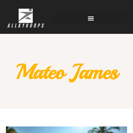
Mateo James