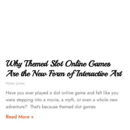
Why Themed Slot Online Games
Are the New Form of Interactive Art
Mateo James
Have you ever played a slot online game and felt like you
were stepping into a movie, a myth, or even a whole new
adventure? That’s because themed slot games
Read More »