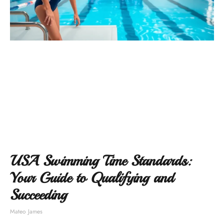
USA Swimming Time Standards:
Your Guide to Qualifying and
Succeeding
Mateo James