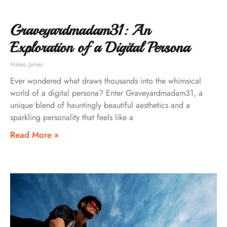
Graveyardmadam31: An
Exploration of a Digital Persona
Mateo James
Ever wondered what draws thousands into the whimsical
world of a digital persona? Enter Graveyardmadam31, a
unique blend of hauntingly beautiful aesthetics and a
sparkling personality that feels like a
Read More »