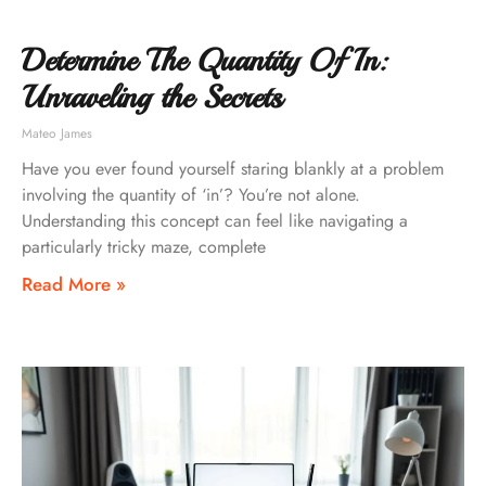
Determine The Quantity Of In:
Unraveling the Secrets
Mateo James
Have you ever found yourself staring blankly at a problem
involving the quantity of ‘in’? You’re not alone.
Understanding this concept can feel like navigating a
particularly tricky maze, complete
Read More »