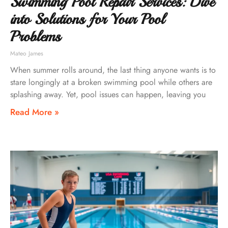
Swimming Pool Repair Services: Dive
into Solutions for Your Pool
Problems
Mateo James
When summer rolls around, the last thing anyone wants is to
stare longingly at a broken swimming pool while others are
splashing away. Yet, pool issues can happen, leaving you
Read More »