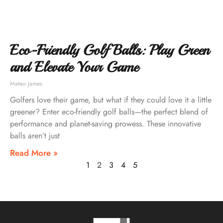
Eco-Friendly Golf Balls: Play Green
and Elevate Your Game
Mateo James
Golfers love their game, but what if they could love it a little
greener? Enter eco-friendly golf balls—the perfect blend of
performance and planet-saving prowess. These innovative
balls aren’t just
Read More »
1
2
3
4
5