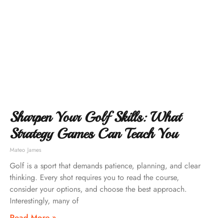
Sharpen Your Golf Skills: What
Strategy Games Can Teach You
Mateo James
Golf is a sport that demands patience, planning, and clear
thinking. Every shot requires you to read the course,
consider your options, and choose the best approach.
Interestingly, many of
Read More »