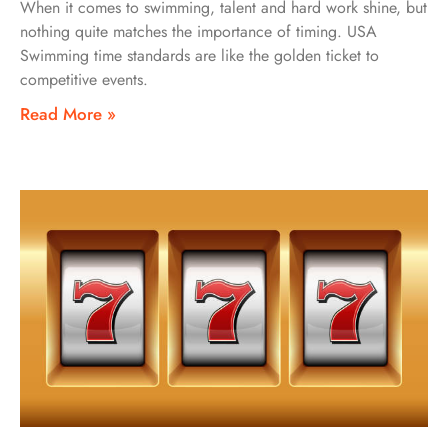
When it comes to swimming, talent and hard work shine, but
nothing quite matches the importance of timing. USA
Swimming time standards are like the golden ticket to
competitive events.
Read More »