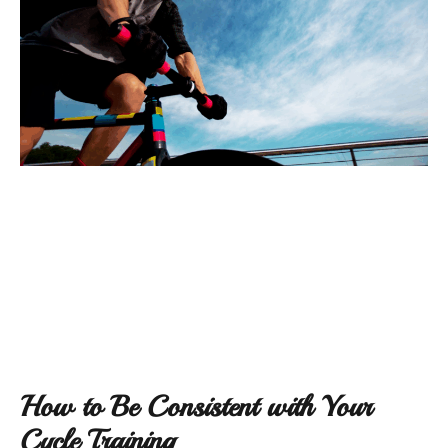
How to Be Consistent with Your
Cycle Training